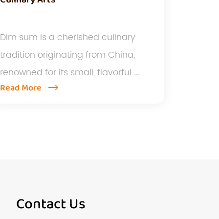
Dim sum is a cherished culinary
tradition originating from China,
renowned for its small, flavorful ...
Read More
Contact Us