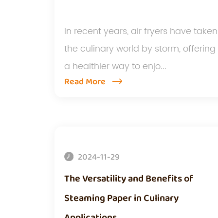
In recent years, air fryers have taken
the culinary world by storm, offering
a healthier way to enjo...
Read More
2024-11-29
The Versatility and Benefits of
Steaming Paper in Culinary
Applications