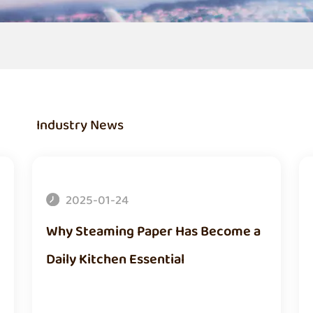
Industry News
2025-01-24
Why Steaming Paper Has Become a
Daily Kitchen Essential