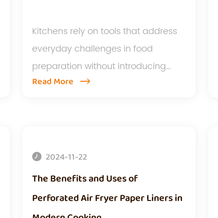
Kitchens rely on tools that address
everyday challenges in food
preparation without introducing
Read More
extr...
2024-11-22
The Benefits and Uses of
Perforated Air Fryer Paper Liners in
Modern Cooking