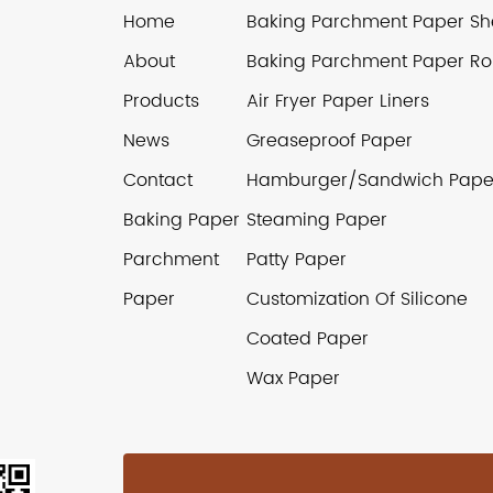
Home
Baking Parchment Paper Sh
About
Baking Parchment Paper Rol
Products
Air Fryer Paper Liners
News
Greaseproof Paper
Contact
Hamburger/Sandwich Pape
Baking Paper
Steaming Paper
Parchment
Patty Paper
Paper
Customization Of Silicone
Coated Paper
Wax Paper