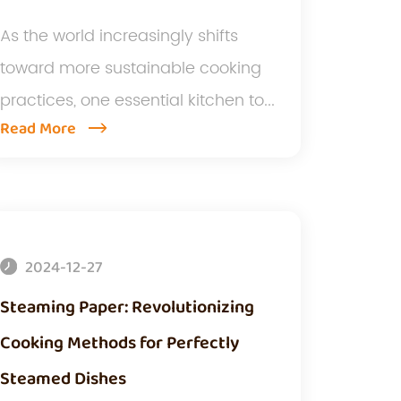
As the world increasingly shifts
toward more sustainable cooking
practices, one essential kitchen to...
Read More
2024-12-27
Steaming Paper: Revolutionizing
Cooking Methods for Perfectly
Steamed Dishes