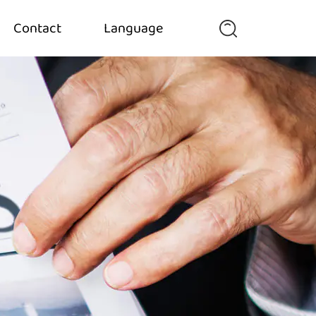
Contact
Language