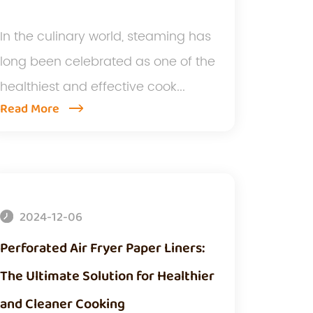
In the culinary world, steaming has
long been celebrated as one of the
healthiest and effective cook...
Read More
2024-12-06
Perforated Air Fryer Paper Liners:
The Ultimate Solution for Healthier
and Cleaner Cooking