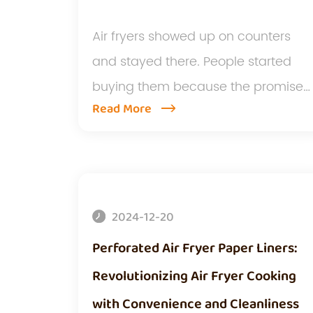
Air fryers showed up on counters
and stayed there. People started
buying them because the promise
Read More
so...
2024-12-20
Perforated Air Fryer Paper Liners:
Revolutionizing Air Fryer Cooking
with Convenience and Cleanliness