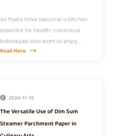
Air fryers have become a kitchen
essential for health-conscious
individuals who want to enjoy
Read More
crispy...
2024-11-15
The Versatile Use of Dim Sum
Steamer Parchment Paper in
Culinary Arts