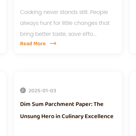
Cooking never stands still. People
always hunt for little changes that
bring better taste, save effo...
Read More
2025-01-03
Dim Sum Parchment Paper: The
Unsung Hero in Culinary Excellence