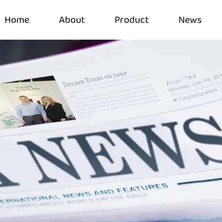
Home
About
Product
News