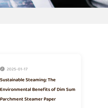
2025-01-17
Sustainable Steaming: The
Environmental Benefits of Dim Sum
Parchment Steamer Paper