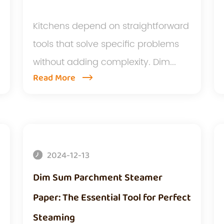
Kitchens depend on straightforward
tools that solve specific problems
without adding complexity. Dim...
Read More
2024-12-13
Dim Sum Parchment Steamer
Paper: The Essential Tool for Perfect
Steaming