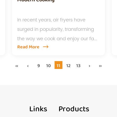
In recent years, air fryers have
surged in popularity, transforming
the way we cook and enjoy our fa...
Read More
‹‹
‹
9
10
11
12
13
›
››
Links
Products