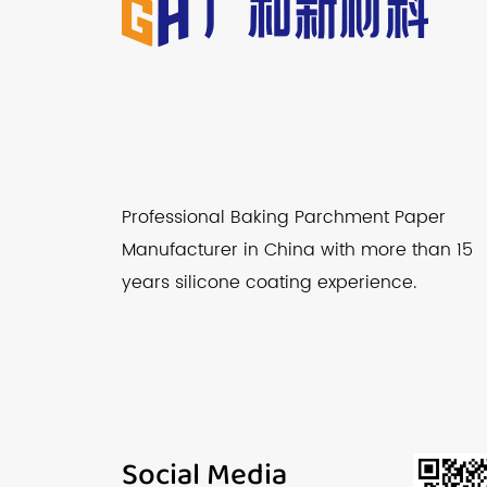
Professional Baking Parchment Paper
Manufacturer in China with more than 15
years silicone coating experience.
Social Media