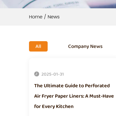
Home
/
News
All
Company News
2025-01-31
The Ultimate Guide to Perforated
Air Fryer Paper Liners: A Must-Have
for Every Kitchen