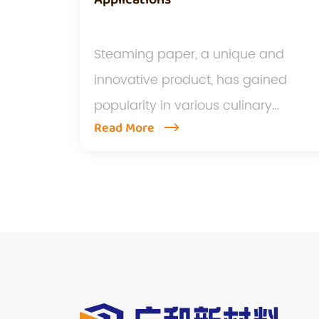
Steaming paper, a unique and
innovative product, has gained
popularity in various culinary
Read More
applicati...