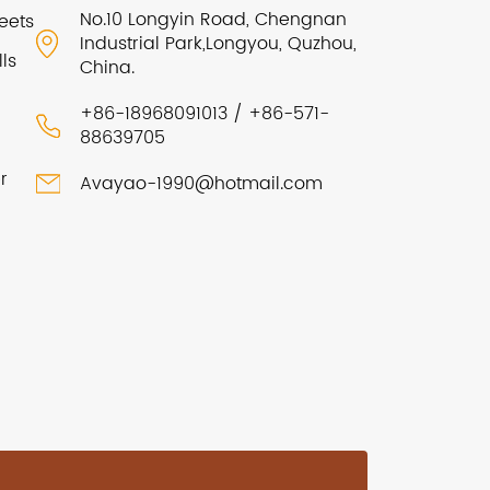
No.10 Longyin Road, Chengnan
eets
Industrial Park,Longyou, Quzhou,
ls
China.
+86-18968091013 / +86-571-
88639705
r
Avayao-1990@hotmail.com