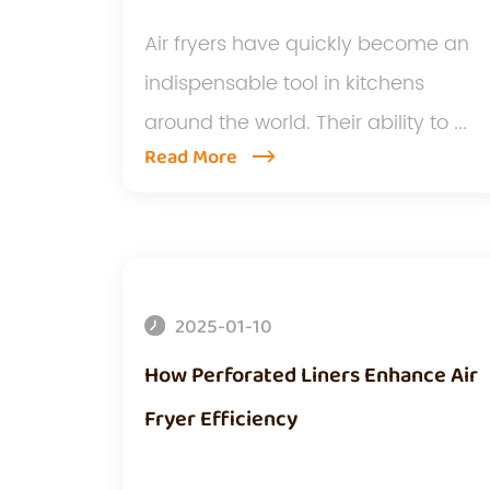
Air fryers have quickly become an
indispensable tool in kitchens
around the world. Their ability to ...
Read More
2025-01-10
How Perforated Liners Enhance Air
Fryer Efficiency