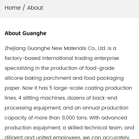
Home
/
About
About
Guanghe
Zhejiang Guanghe New Materials Co., Ltd. is a
factory-based international trading enterprise
specializing in the production of food-grade
silicone baking parchment and food packaging
paper. Now it has 5 large-scale coating production
lines, 4 slitting machines, dozens of back-end
processing equipment, and an annual production
capacity of more than 9,000 tons. With advanced
production equipment, a skilled technical team, and
diligent and united employees, we can accurately