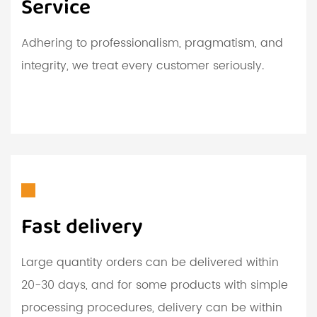
Service
Adhering to professionalism, pragmatism, and
integrity, we treat every customer seriously.
Fast delivery
Large quantity orders can be delivered within
20-30 days, and for some products with simple
processing procedures, delivery can be within