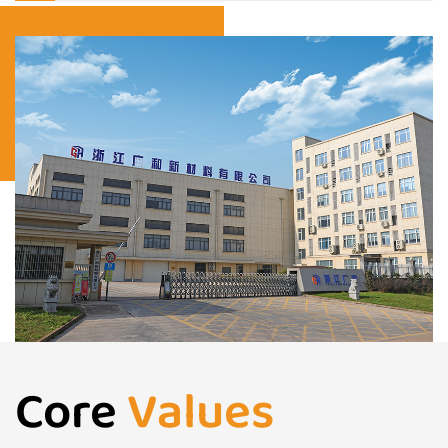
Core
Values