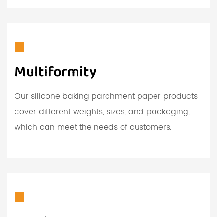
Multiformity
Our silicone baking parchment paper products
cover different weights, sizes, and packaging,
which can meet the needs of customers.