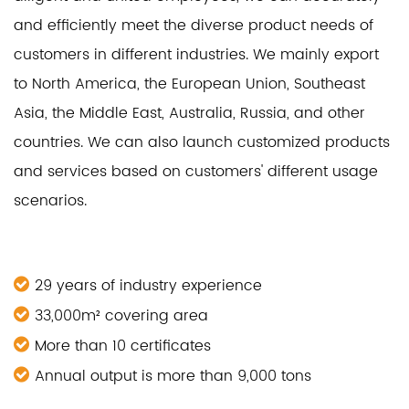
and efficiently meet the diverse product needs of
customers in different industries. We mainly export
to North America, the European Union, Southeast
Asia, the Middle East, Australia, Russia, and other
countries. We can also launch customized products
and services based on customers' different usage
scenarios.
29 years of industry experience
33,000m² covering area
More than 10 certificates
Annual output is more than 9,000 tons