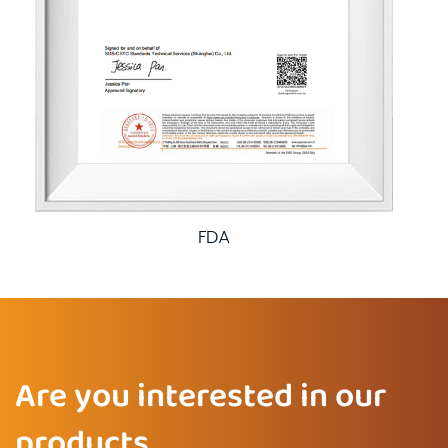
FDA
Are you interested in our
products