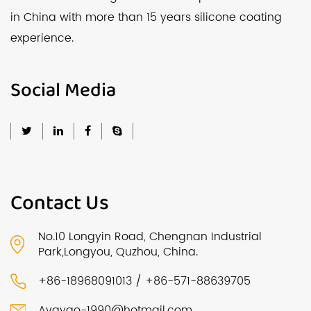
in China with more than 15 years silicone coating
experience.
Social Media
Contact Us
No.10 Longyin Road, Chengnan Industrial
Park,Longyou, Quzhou, China.
+86-18968091013 / +86-571-88639705
Avayao-1990@hotmail.com