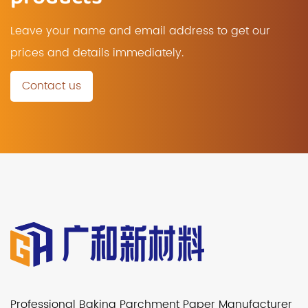
Leave your name and email address to get our
prices and details immediately.
Contact us
Professional Baking Parchment Paper Manufacturer