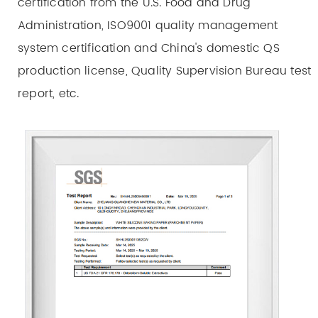
certification from the U.S. Food and Drug
Administration, ISO9001 quality management
system certification and China's domestic QS
production license, Quality Supervision Bureau test
report, etc.