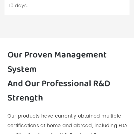
10 days.
Our Proven Management
System
And Our Professional R&D
Strength
Our products have currently obtained multiple
certifications at home and abroad, including FDA