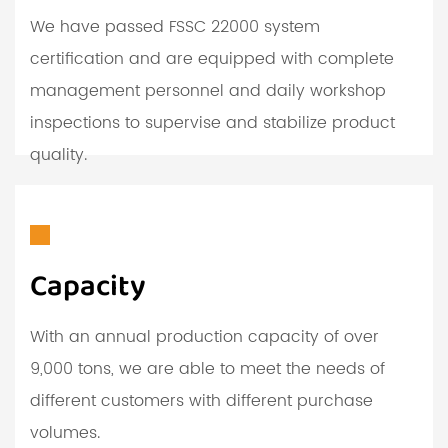
We have passed FSSC 22000 system
certification and are equipped with complete
management personnel and daily workshop
inspections to supervise and stabilize product
quality.
Capacity
With an annual production capacity of over
9,000 tons, we are able to meet the needs of
different customers with different purchase
volumes.