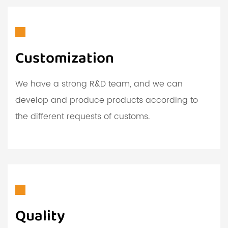
Customization
We have a strong R&D team, and we can
develop and produce products according to
the different requests of customs.
Quality