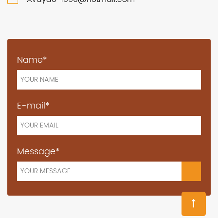
Name*
E-mail*
Message*