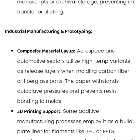
manuscripts or archival storage, preventing ink
transfer or sticking.
Industrial Manufacturing & Prototyping:
Aerospace and
Composite Material Layup:
automotive sectors utilize high-temp variants
as release layers when molding carbon fiber
or fiberglass parts. The paper withstands
autoclave pressures and prevents resin
bonding to molds.
Some additive
3D Printing Support:
manufacturing processes employ it as a build
plate liner for filaments like TPU or PETG,