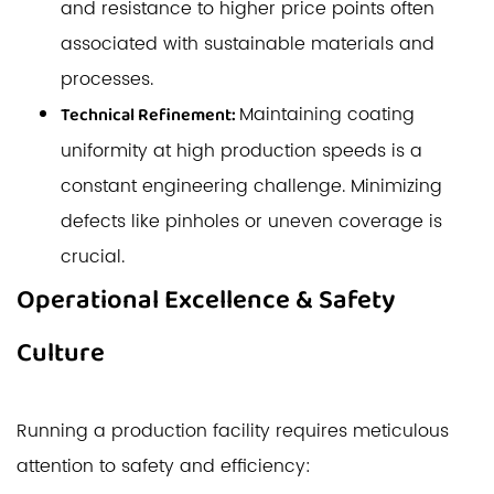
and resistance to higher price points often
associated with sustainable materials and
processes.
Maintaining coating
Technical Refinement:
uniformity at high production speeds is a
constant engineering challenge. Minimizing
defects like pinholes or uneven coverage is
crucial.
Operational Excellence & Safety
Culture
Running a production facility requires meticulous
attention to safety and efficiency: