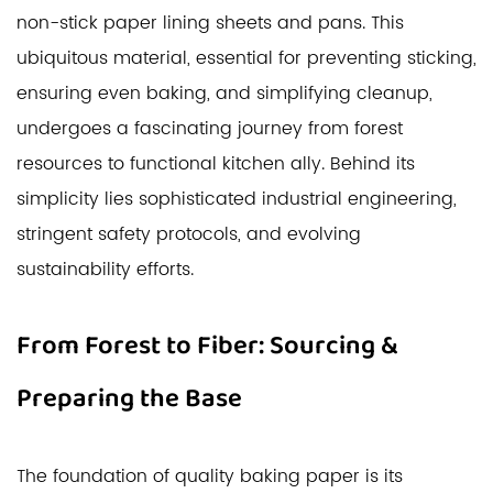
non-stick paper lining sheets and pans. This
ubiquitous material, essential for preventing sticking,
ensuring even baking, and simplifying cleanup,
undergoes a fascinating journey from forest
resources to functional kitchen ally. Behind its
simplicity lies sophisticated industrial engineering,
stringent safety protocols, and evolving
sustainability efforts.
From Forest to Fiber: Sourcing &
Preparing the Base
The foundation of quality baking paper is its