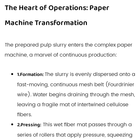
The Heart of Operations: Paper
Machine Transformation
The prepared pulp slurry enters the complex paper
machine, a marvel of continuous production:
The slurry is evenly dispersed onto a
1.Formation:
fast-moving, continuous mesh belt (Fourdrinier
wire). Water begins draining through the mesh,
leaving a fragile mat of intertwined cellulose
fibers.
This wet fiber mat passes through a
2.Pressing:
series of rollers that apply pressure, squeezing