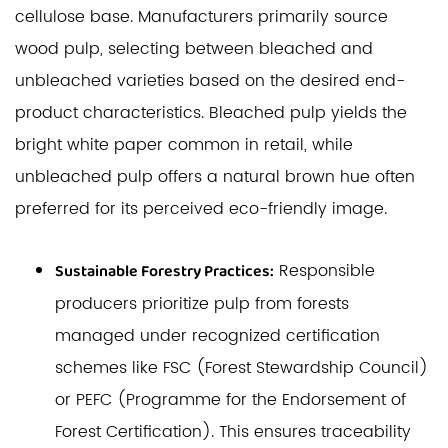
cellulose base. Manufacturers primarily source
wood pulp, selecting between bleached and
unbleached varieties based on the desired end-
product characteristics. Bleached pulp yields the
bright white paper common in retail, while
unbleached pulp offers a natural brown hue often
preferred for its perceived eco-friendly image.
Responsible
Sustainable Forestry Practices:
producers prioritize pulp from forests
managed under recognized certification
schemes like FSC (Forest Stewardship Council)
or PEFC (Programme for the Endorsement of
Forest Certification). This ensures traceability