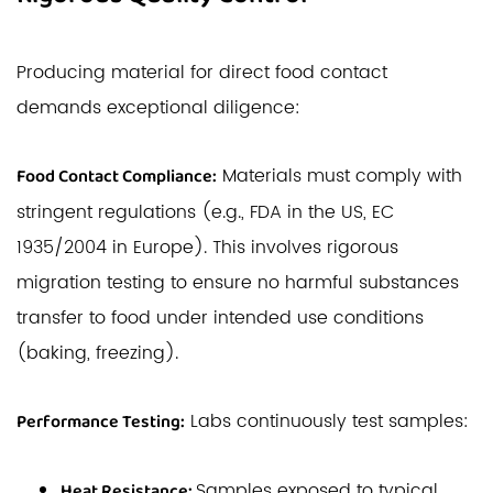
Producing material for direct food contact
demands exceptional diligence:
Materials must comply with
Food Contact Compliance:
stringent regulations (e.g., FDA in the US, EC
1935/2004 in Europe). This involves rigorous
migration testing to ensure no harmful substances
transfer to food under intended use conditions
(baking, freezing).
Labs continuously test samples:
Performance Testing:
Samples exposed to typical
Heat Resistance: