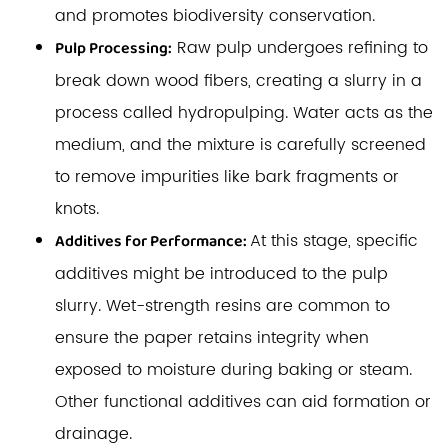
and promotes biodiversity conservation.
Raw pulp undergoes refining to
Pulp Processing:
break down wood fibers, creating a slurry in a
process called hydropulping. Water acts as the
medium, and the mixture is carefully screened
to remove impurities like bark fragments or
knots.
At this stage, specific
Additives for Performance:
additives might be introduced to the pulp
slurry. Wet-strength resins are common to
ensure the paper retains integrity when
exposed to moisture during baking or steam.
Other functional additives can aid formation or
drainage.