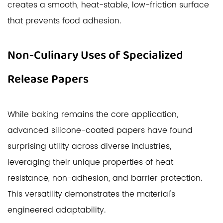
creates a smooth, heat-stable, low-friction surface
that prevents food adhesion.
Non-Culinary Uses of Specialized
Release Papers
While baking remains the core application,
advanced silicone-coated papers have found
surprising utility across diverse industries,
leveraging their unique properties of heat
resistance, non-adhesion, and barrier protection.
This versatility demonstrates the material's
engineered adaptability.