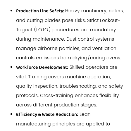
Heavy machinery, rollers,
Production Line Safety:
and cutting blades pose risks. Strict Lockout-
Tagout (LOTO) procedures are mandatory
during maintenance. Dust control systems
manage airborne particles, and ventilation
controls emissions from drying/curing ovens.
Skilled operators are
Workforce Development:
vital. Training covers machine operation,
quality inspection, troubleshooting, and safety
protocols. Cross-training enhances flexibility
across different production stages.
Lean
Efficiency & Waste Reduction:
manufacturing principles are applied to