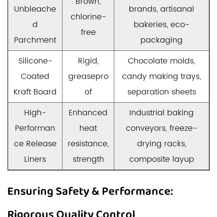
Brown,
Unbleache
brands, artisanal
chlorine-
d
bakeries, eco-
free
Parchment
packaging
Silicone-
Rigid,
Chocolate molds,
Coated
greasepro
candy making trays,
Kraft Board
of
separation sheets
High-
Enhanced
Industrial baking
Performan
heat
conveyors, freeze-
ce Release
resistance,
drying racks,
Liners
strength
composite layup
Ensuring Safety & Performance:
Rigorous Quality Control