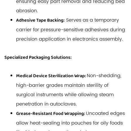
ensuring easy part removal and reducing bed
abrasion.
Serves as a temporary
Adhesive Tape Backing:
carrier for pressure-sensitive adhesives during
precision application in electronics assembly.
Specialized Packaging Solutions:
Non-shedding,
Medical Device Sterilization Wrap:
high-barrier grades maintain sterility of
surgical instruments while allowing steam
penetration in autoclaves.
Uncoated edges
Grease-Resistant Food Wrapping:
allow heat-sealing into pouches for oily foods