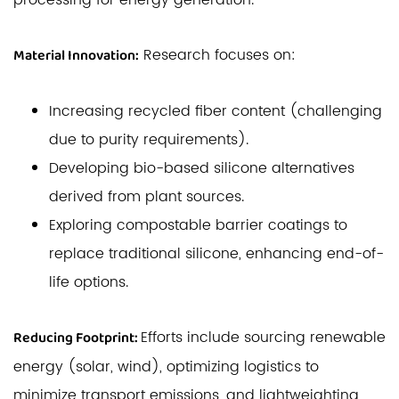
processing for energy generation.
Research focuses on:
Material Innovation:
Increasing recycled fiber content (challenging
due to purity requirements).
Developing bio-based silicone alternatives
derived from plant sources.
Exploring compostable barrier coatings to
replace traditional silicone, enhancing end-of-
life options.
Efforts include sourcing renewable
Reducing Footprint:
energy (solar, wind), optimizing logistics to
minimize transport emissions, and lightweighting