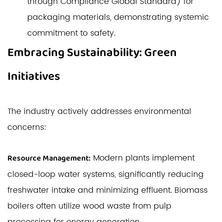
through Compliance Global Standard) for
packaging materials, demonstrating systemic
commitment to safety.
Embracing Sustainability: Green
Initiatives
The industry actively addresses environmental
concerns:
Modern plants implement
Resource Management:
closed-loop water systems, significantly reducing
freshwater intake and minimizing effluent. Biomass
boilers often utilize wood waste from pulp