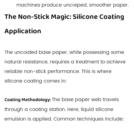
machines produce uncreped, smoother paper.
The Non-Stick Magic: Silicone Coating
Application
The uncoated base paper, while possessing some
natural resistance, requires a treatment to achieve
reliable non-stick performance. This is where
silicone coating comes in:
The base paper web travels
Coating Methodology:
through a coating station. Here, liquid silicone
emulsion is applied. Common techniques include: