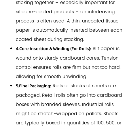
sticking together – especially important for
silicone-coated products – an interleaving
process is often used. A thin, uncoated tissue
paper is automatically inserted between each
coated sheet during stacking.
Slit paper is
4.Core Insertion & Winding (For Rolls):
wound onto sturdy cardboard cores. Tension
control ensures rolls are firm but not too hard,
allowing for smooth unwinding.
Rolls or stacks of sheets are
5.Final Packaging:
packaged. Retail rolls often go into cardboard
boxes with branded sleeves. Industrial rolls
might be stretch-wrapped on pallets. Sheets
are typically boxed in quantities of 100, 500, or