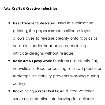
Arts, Crafts & Creative Industries:
Used in sublimation
Heat Transfer Substrates:
printing, the paper’s smooth silicone layer
allows dyes to release cleanly onto fabrics or
ceramics under heat presses, enabling
intricate designs without residue.
Provides a perfectly flat,
Resin Art & Epoxy Work:
non-stick surface for casting resin art pieces or
tabletops. Its stability prevents warping during
curing.
Acid-free varieties
Bookbinding & Paper Crafts:
serve as protective interleaving for delicate