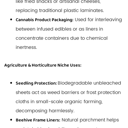
like fried snacks or artisanal cheeses,
replacing traditional plastic laminates.
Used for interleaving
Cannabis Product Packaging:
between infused edibles or as liners in
concentrate containers due to chemical
inertness.
Agriculture & Horticulture Niche Uses:
Biodegradable unbleached
Seedling Protection:
sheets act as weed barriers or frost protection
cloths in small-scale organic farming,
decomposing harmlessly.
Natural parchment helps
Beehive Frame Liners: