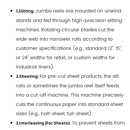
Jumbo reels are mounted on unwind
1.Slitting:
stands and fed through high-precision slitting
machines. Rotating circular blades cut the
wide web into narrower rolls according to
customer specifications (e.g., standard 12", 15",
or 24" widths for retail, or custom widths for
industrial liners).
For pre-cut sheet products, the slit
2.Sheeting:
rolls or sometimes the jumbo reel itself feeds
into a cut-off machine. This machine precisely
cuts the continuous paper into standard sheet
sizes (e.g., half-sheet, full-sheet).
To prevent sheets from
3.Interleaving (For Sheets):