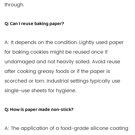
through.
Q: Can I reuse baking paper?
A: It depends on the condition. Lightly used paper
for baking cookies might be reused once if
undamaged and not heavily soiled. Avoid reuse
after cooking greasy foods or if the paper is
scorched or torn. Industrial settings typically use
single-use sheets for hygiene.
Q: How is paper made non-stick?
A: The application of a food-grade silicone coating