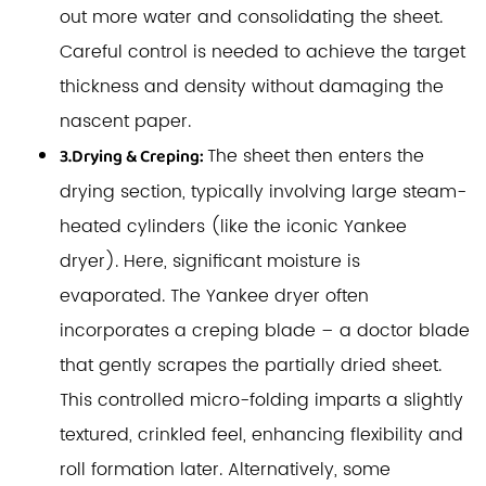
out more water and consolidating the sheet.
Careful control is needed to achieve the target
thickness and density without damaging the
nascent paper.
The sheet then enters the
3.Drying & Creping:
drying section, typically involving large steam-
heated cylinders (like the iconic Yankee
dryer). Here, significant moisture is
evaporated. The Yankee dryer often
incorporates a creping blade – a doctor blade
that gently scrapes the partially dried sheet.
This controlled micro-folding imparts a slightly
textured, crinkled feel, enhancing flexibility and
roll formation later. Alternatively, some