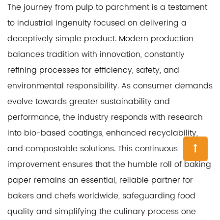
The journey from pulp to parchment is a testament
to industrial ingenuity focused on delivering a
deceptively simple product. Modern production
balances tradition with innovation, constantly
refining processes for efficiency, safety, and
environmental responsibility. As consumer demands
evolve towards greater sustainability and
performance, the industry responds with research
into bio-based coatings, enhanced recyclability,
and compostable solutions. This continuous
improvement ensures that the humble roll of baking
paper remains an essential, reliable partner for
bakers and chefs worldwide, safeguarding food
quality and simplifying the culinary process one