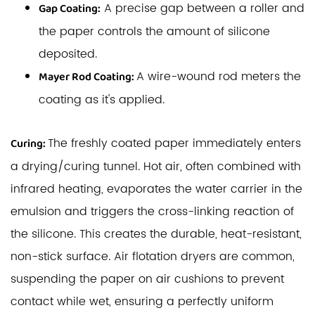
A precise gap between a roller and
Gap Coating:
the paper controls the amount of silicone
deposited.
A wire-wound rod meters the
Mayer Rod Coating:
coating as it's applied.
The freshly coated paper immediately enters
Curing:
a drying/curing tunnel. Hot air, often combined with
infrared heating, evaporates the water carrier in the
emulsion and triggers the cross-linking reaction of
the silicone. This creates the durable, heat-resistant,
non-stick surface. Air flotation dryers are common,
suspending the paper on air cushions to prevent
contact while wet, ensuring a perfectly uniform