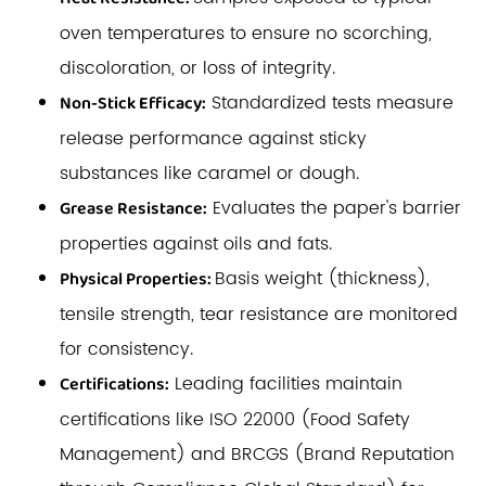
oven temperatures to ensure no scorching,
discoloration, or loss of integrity.
Standardized tests measure
Non-Stick Efficacy:
release performance against sticky
substances like caramel or dough.
Evaluates the paper's barrier
Grease Resistance:
properties against oils and fats.
Basis weight (thickness),
Physical Properties:
tensile strength, tear resistance are monitored
for consistency.
Leading facilities maintain
Certifications:
certifications like ISO 22000 (Food Safety
Management) and BRCGS (Brand Reputation