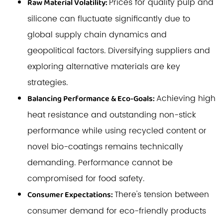
Prices for quality pulp and
Raw Material Volatility:
silicone can fluctuate significantly due to
global supply chain dynamics and
geopolitical factors. Diversifying suppliers and
exploring alternative materials are key
strategies.
Achieving high
Balancing Performance & Eco-Goals:
heat resistance and outstanding non-stick
performance while using recycled content or
novel bio-coatings remains technically
demanding. Performance cannot be
compromised for food safety.
There's tension between
Consumer Expectations:
consumer demand for eco-friendly products