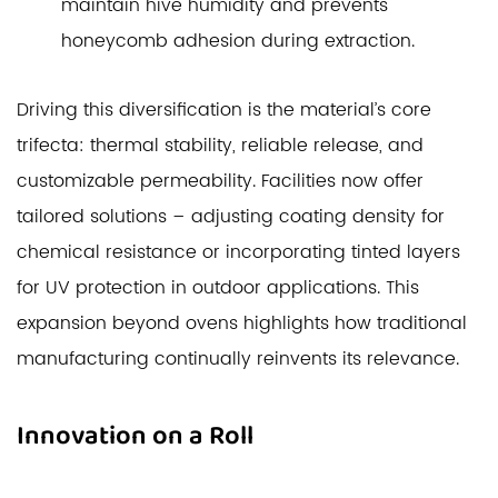
maintain hive humidity and prevents
honeycomb adhesion during extraction.
Driving this diversification is the material’s core
trifecta: thermal stability, reliable release, and
customizable permeability. Facilities now offer
tailored solutions – adjusting coating density for
chemical resistance or incorporating tinted layers
for UV protection in outdoor applications. This
expansion beyond ovens highlights how traditional
manufacturing continually reinvents its relevance.
Innovation on a Roll