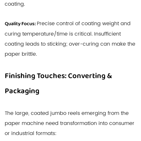
coating.
Precise control of coating weight and
Quality Focus:
curing temperature/time is critical. Insufficient
coating leads to sticking; over-curing can make the
paper brittle.
Finishing Touches: Converting &
Packaging
The large, coated jumbo reels emerging from the
paper machine need transformation into consumer
or industrial formats: