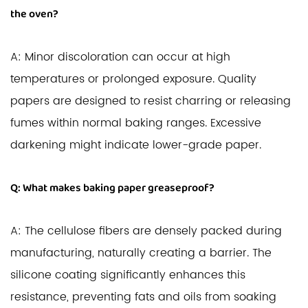
the oven?
A: Minor discoloration can occur at high
temperatures or prolonged exposure. Quality
papers are designed to resist charring or releasing
fumes within normal baking ranges. Excessive
darkening might indicate lower-grade paper.
Q: What makes baking paper greaseproof?
A: The cellulose fibers are densely packed during
manufacturing, naturally creating a barrier. The
silicone coating significantly enhances this
resistance, preventing fats and oils from soaking