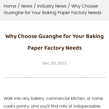
Home
/
News
/
Industry News
/
Why Choose
Guanghe for Your Baking Paper Factory Needs
Why Choose Guanghe for Your Baking
Paper Factory Needs
Dec 09, 2025
Walk into any bakery, commercial kitchen, or home
cook's pantry, and you'll find rolls of indispensable