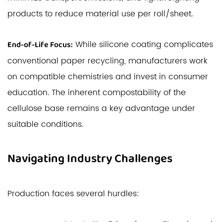
products to reduce material use per roll/sheet.
While silicone coating complicates
End-of-Life Focus:
conventional paper recycling, manufacturers work
on compatible chemistries and invest in consumer
education. The inherent compostability of the
cellulose base remains a key advantage under
suitable conditions.
Navigating Industry Challenges
Production faces several hurdles: