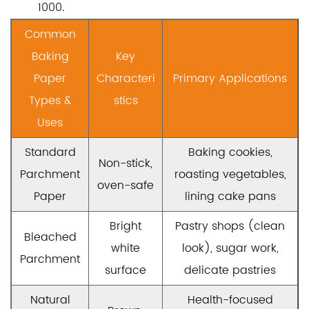
1000.
Common
Baking
Key
Paper
Characteri
Primary Applications
Types &
stics
Uses
Standard
Baking cookies,
Non-stick,
Parchment
roasting vegetables,
oven-safe
Paper
lining cake pans
Bright
Pastry shops (clean
Bleached
white
look), sugar work,
Parchment
surface
delicate pastries
Natural
Health-focused