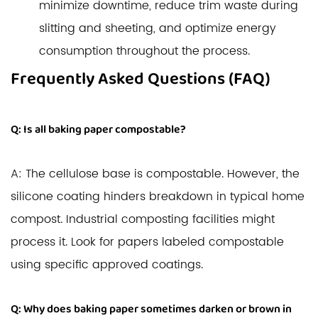
minimize downtime, reduce trim waste during
slitting and sheeting, and optimize energy
consumption throughout the process.
Frequently Asked Questions (FAQ)
Q: Is all baking paper compostable?
A: The cellulose base is compostable. However, the
silicone coating hinders breakdown in typical home
compost. Industrial composting facilities might
process it. Look for papers labeled compostable
using specific approved coatings.
Q: Why does baking paper sometimes darken or brown in