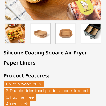
Silicone Coating Square Air Fryer
Paper Liners
Product Features:
1. Virgin wood pulp
2. Double sides food grade silicone-treated
3. Fluorine-free
4. Non-stick