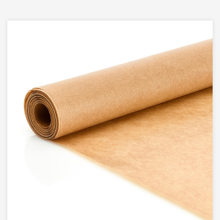
wood pulp, ensuring that they are not only safe
for food contact but also environmentally friendly.
The use of virgin wood pulp contributes to their
strength and durability, making them a choice for
a variety of cooking applications.
2. Double-Sides Food Grade Silicone
Treated:
What sets our Silicone Coating Square Air Fryer
Paper Liners apart is the double-sided food-
grade silicone treatment. This silicone coating
makes the liners non-stick, preventing your food
from adhering to the surface. It also facilitates
easy release and ensures that your culinary
creations maintain their shape and texture.