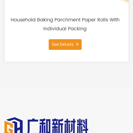
3. Fluorine-Free:
We are committed to producing products that
are safe for you and the environment. That's why
Household Baking Parchment Paper Rolls With
our liners are entirely fluorine-free, eliminating
Individual Packing
any potential health concerns associated with
See Details
the use of fluorinated materials.
4. Non-Stick:
These liners are designed to make cooking a
breeze. With their non-stick properties, you can
prepare your favorite dishes without worrying
about food sticking to the cooking surface. This
means less mess, easier cleanup, and a more
enjoyable cooking experience.
5. Air Fryer Basket Safe:
Our Silicone Coating Square Air Fryer Paper Liners