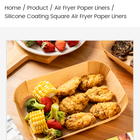
Home
/
Product
/
Air Fryer Paper Liners
/
Silicone Coating Square Air Fryer Paper Liners