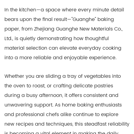
In the kitchen—a space where every minute detail
bears upon the final result—"Guanghe" baking
paper, from Zhejiang Guanghe New Materials Co.,
Ltd., is quietly demonstrating how thoughtful
material selection can elevate everyday cooking
into a more reliable and enjoyable experience.
Whether you are sliding a tray of vegetables into
the oven to roast, or crafting delicate pastries
during a busy afternoon, it offers consistent and
unwavering support. As home baking enthusiasts
and professional chefs alike continue to explore
new recipes and techniques, this steadfast reliability
is becoming a vital element in making the daily