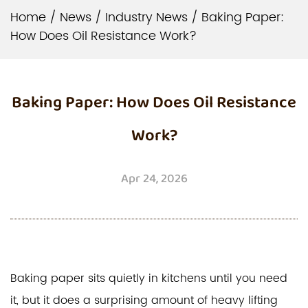
Home
/
News
/
Industry News
/
Baking Paper:
How Does Oil Resistance Work?
Baking Paper: How Does Oil Resistance
Work?
Apr 24, 2026
Baking paper
sits quietly in kitchens until you need
it, but it does a surprising amount of heavy lifting