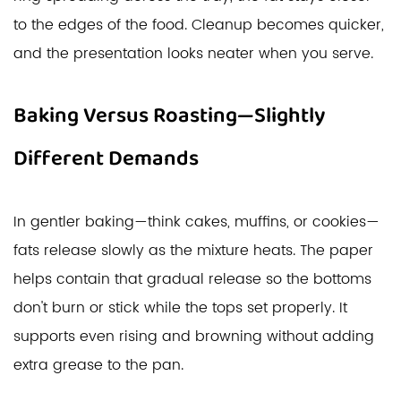
to the edges of the food. Cleanup becomes quicker,
and the presentation looks neater when you serve.
Baking Versus Roasting—Slightly
Different Demands
In gentler baking—think cakes, muffins, or cookies—
fats release slowly as the mixture heats. The paper
helps contain that gradual release so the bottoms
don't burn or stick while the tops set properly. It
supports even rising and browning without adding
extra grease to the pan.