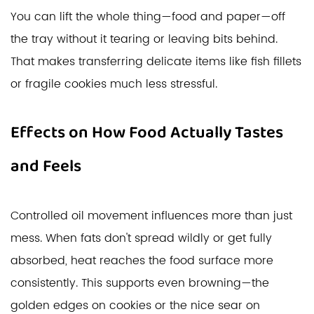
You can lift the whole thing—food and paper—off
the tray without it tearing or leaving bits behind.
That makes transferring delicate items like fish fillets
or fragile cookies much less stressful.
Effects on How Food Actually Tastes
and Feels
Controlled oil movement influences more than just
mess. When fats don't spread wildly or get fully
absorbed, heat reaches the food surface more
consistently. This supports even browning—the
golden edges on cookies or the nice sear on