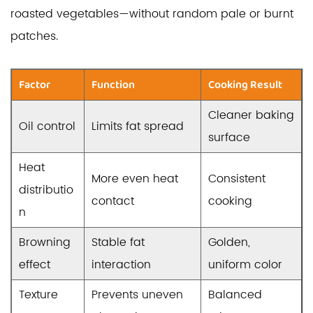
roasted vegetables—without random pale or burnt
patches.
Factor
Function
Cooking Result
Cleaner baking
Oil control
Limits fat spread
surface
Heat
More even heat
Consistent
distributio
contact
cooking
n
Browning
Stable fat
Golden,
effect
interaction
uniform color
Texture
Prevents uneven
Balanced