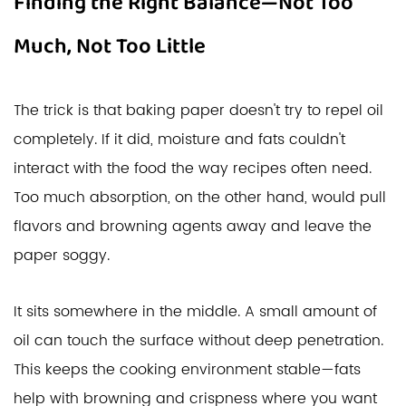
Finding the Right Balance—Not Too
Much, Not Too Little
The trick is that baking paper doesn't try to repel oil
completely. If it did, moisture and fats couldn't
interact with the food the way recipes often need.
Too much absorption, on the other hand, would pull
flavors and browning agents away and leave the
paper soggy.
It sits somewhere in the middle. A small amount of
oil can touch the surface without deep penetration.
This keeps the cooking environment stable—fats
help with browning and crispness where you want