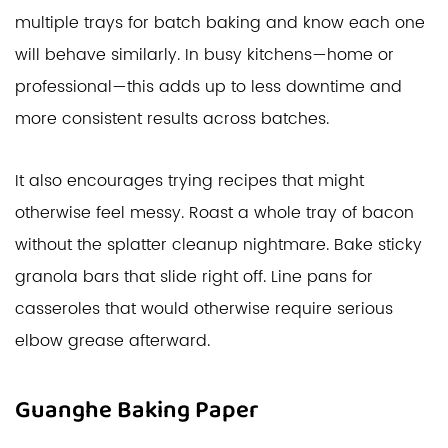
multiple trays for batch baking and know each one
will behave similarly. In busy kitchens—home or
professional—this adds up to less downtime and
more consistent results across batches.
It also encourages trying recipes that might
otherwise feel messy. Roast a whole tray of bacon
without the splatter cleanup nightmare. Bake sticky
granola bars that slide right off. Line pans for
casseroles that would otherwise require serious
elbow grease afterward.
Guanghe Baking Paper