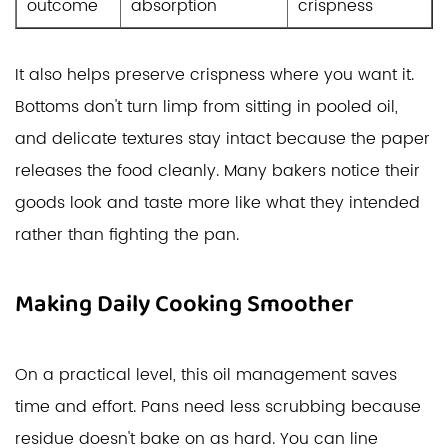
outcome
absorption
crispness
It also helps preserve crispness where you want it.
Bottoms don't turn limp from sitting in pooled oil,
and delicate textures stay intact because the paper
releases the food cleanly. Many bakers notice their
goods look and taste more like what they intended
rather than fighting the pan.
Making Daily Cooking Smoother
On a practical level, this oil management saves
time and effort. Pans need less scrubbing because
residue doesn't bake on as hard. You can line