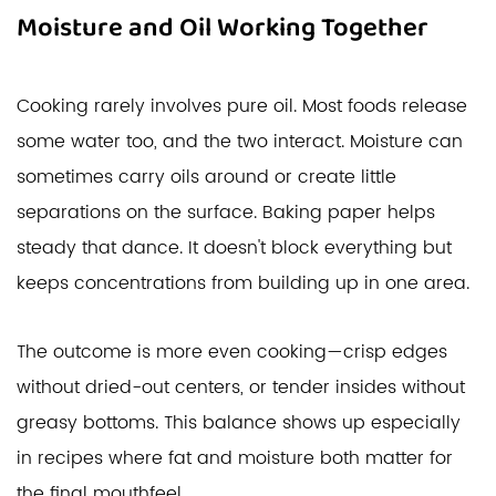
Moisture and Oil Working Together
Cooking rarely involves pure oil. Most foods release
some water too, and the two interact. Moisture can
sometimes carry oils around or create little
separations on the surface. Baking paper helps
steady that dance. It doesn't block everything but
keeps concentrations from building up in one area.
The outcome is more even cooking—crisp edges
without dried-out centers, or tender insides without
greasy bottoms. This balance shows up especially
in recipes where fat and moisture both matter for
the final mouthfeel.