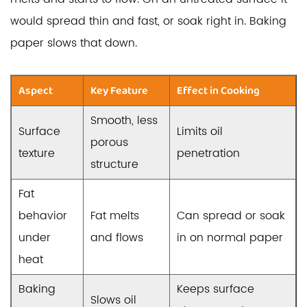
would spread thin and fast, or soak right in. Baking
paper slows that down.
Aspect
Key Feature
Effect in Cooking
Smooth, less
Surface
Limits oil
porous
texture
penetration
structure
Fat
behavior
Fat melts
Can spread or soak
under
and flows
in on normal paper
heat
Baking
Keeps surface
Slows oil