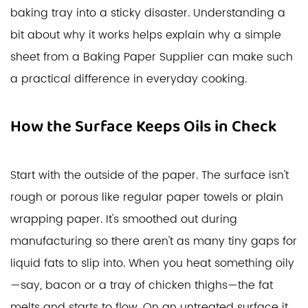
baking tray into a sticky disaster. Understanding a
bit about why it works helps explain why a simple
sheet from a Baking Paper Supplier can make such
a practical difference in everyday cooking.
How the Surface Keeps Oils in Check
Start with the outside of the paper. The surface isn't
rough or porous like regular paper towels or plain
wrapping paper. It's smoothed out during
manufacturing so there aren't as many tiny gaps for
liquid fats to slip into. When you heat something oily
—say, bacon or a tray of chicken thighs—the fat
melts and starts to flow. On an untreated surface it