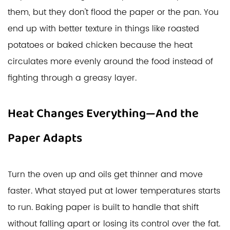
them, but they don't flood the paper or the pan. You
end up with better texture in things like roasted
potatoes or baked chicken because the heat
circulates more evenly around the food instead of
fighting through a greasy layer.
Heat Changes Everything—And the
Paper Adapts
Turn the oven up and oils get thinner and move
faster. What stayed put at lower temperatures starts
to run. Baking paper is built to handle that shift
without falling apart or losing its control over the fat.