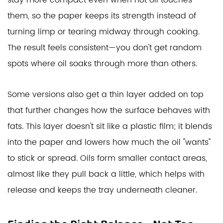
stay more compact even when hot oil touches
them, so the paper keeps its strength instead of
turning limp or tearing midway through cooking.
The result feels consistent—you don't get random
spots where oil soaks through more than others.
Some versions also get a thin layer added on top
that further changes how the surface behaves with
fats. This layer doesn't sit like a plastic film; it blends
into the paper and lowers how much the oil "wants"
to stick or spread. Oils form smaller contact areas,
almost like they pull back a little, which helps with
release and keeps the tray underneath cleaner.