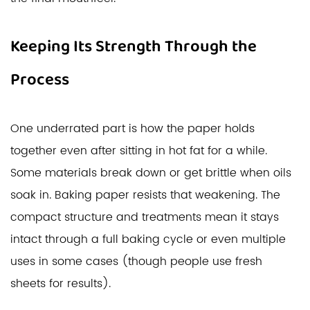
Keeping Its Strength Through the
Process
One underrated part is how the paper holds
together even after sitting in hot fat for a while.
Some materials break down or get brittle when oils
soak in. Baking paper resists that weakening. The
compact structure and treatments mean it stays
intact through a full baking cycle or even multiple
uses in some cases (though people use fresh
sheets for results).