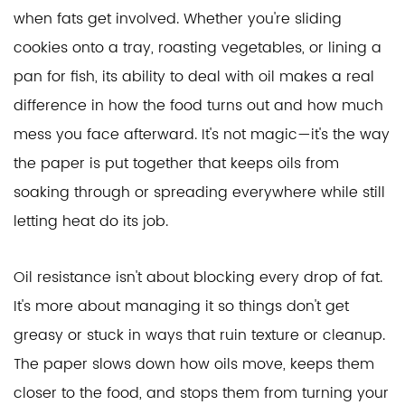
when fats get involved. Whether you're sliding
cookies onto a tray, roasting vegetables, or lining a
pan for fish, its ability to deal with oil makes a real
difference in how the food turns out and how much
mess you face afterward. It's not magic—it's the way
the paper is put together that keeps oils from
soaking through or spreading everywhere while still
letting heat do its job.
Oil resistance isn't about blocking every drop of fat.
It's more about managing it so things don't get
greasy or stuck in ways that ruin texture or cleanup.
The paper slows down how oils move, keeps them
closer to the food, and stops them from turning your