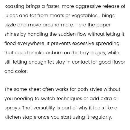
Roasting brings a faster, more aggressive release of
juices and fat from meats or vegetables. Things
sizzle and move around more. Here the paper
shines by handling the sudden flow without letting it
flood everywhere. It prevents excessive spreading
that could smoke or burn on the tray edges, while
still letting enough fat stay in contact for good flavor
and color.
The same sheet often works for both styles without
you needing to switch techniques or add extra oil
sprays. That versatility is part of why it feels like a
kitchen staple once you start using it regularly.