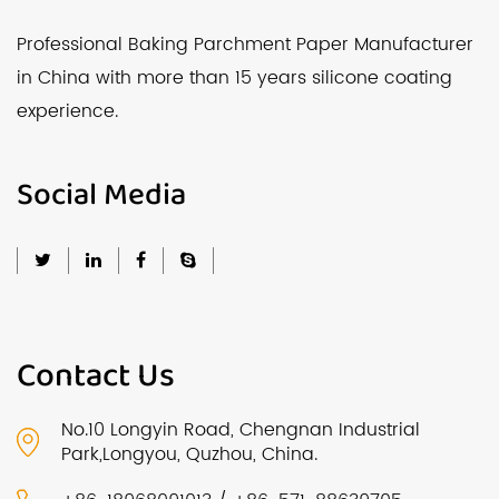
Professional Baking Parchment Paper Manufacturer
in China with more than 15 years silicone coating
experience.
Social Media
Contact Us
No.10 Longyin Road, Chengnan Industrial
Park,Longyou, Quzhou, China.