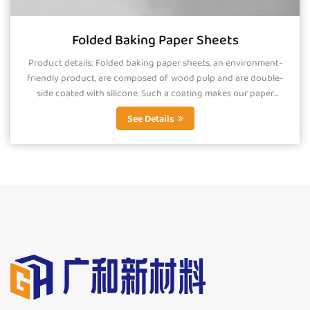
Folded Baking Paper Sheets
Product details: Folded baking paper sheets, an environment-
friendly product, are composed of wood pulp and are double-
side coated with silicone. Such a coating makes our paper
smooth, greaseproof and...
See Details