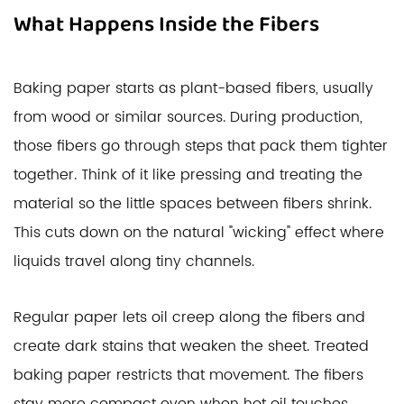
What Happens Inside the Fibers
Baking paper starts as plant-based fibers, usually
from wood or similar sources. During production,
those fibers go through steps that pack them tighter
together. Think of it like pressing and treating the
material so the little spaces between fibers shrink.
This cuts down on the natural "wicking" effect where
liquids travel along tiny channels.
Regular paper lets oil creep along the fibers and
create dark stains that weaken the sheet. Treated
baking paper restricts that movement. The fibers