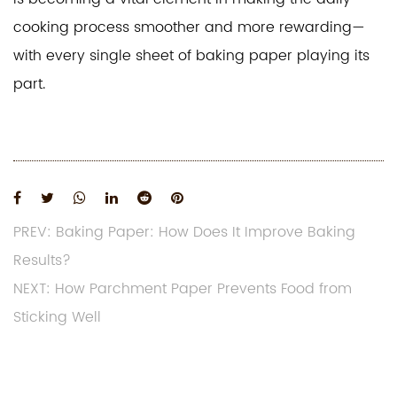
cooking process smoother and more rewarding—
with every single sheet of baking paper playing its
part.
PREV: Baking Paper: How Does It Improve Baking
Results?
NEXT: How Parchment Paper Prevents Food from
Sticking Well