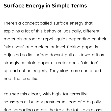
Surface Energy in Simple Terms
There's a concept called surface energy that
explains a lot of this behavior. Basically, different
materials attract or repel liquids depending on their
"stickiness" at a molecular level. Baking paper is
adjusted so its surface doesn't pull oils toward it as
strongly as plain paper or metal does. Fats don't
spread out as eagerly. They stay more contained
near the food itself.
You see this clearly with high-fat items like
sausages or buttery pastries. Instead of a big oily
ring spreading across the tray, the fat stays closer