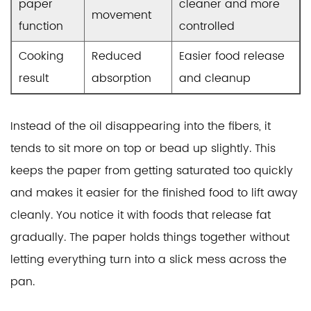
paper
cleaner and more
movement
function
controlled
Cooking
Reduced
Easier food release
result
absorption
and cleanup
Instead of the oil disappearing into the fibers, it
tends to sit more on top or bead up slightly. This
keeps the paper from getting saturated too quickly
and makes it easier for the finished food to lift away
cleanly. You notice it with foods that release fat
gradually. The paper holds things together without
letting everything turn into a slick mess across the
pan.