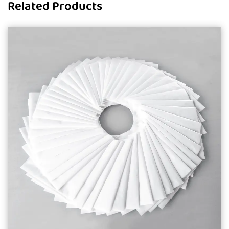
Related Products