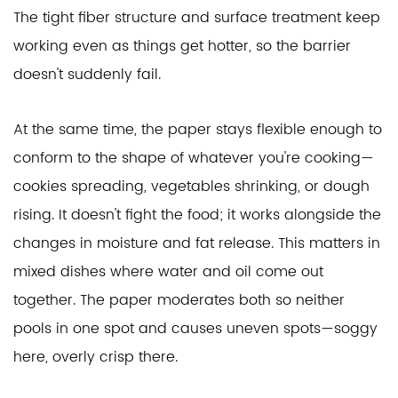
The tight fiber structure and surface treatment keep
working even as things get hotter, so the barrier
doesn't suddenly fail.
At the same time, the paper stays flexible enough to
conform to the shape of whatever you're cooking—
cookies spreading, vegetables shrinking, or dough
rising. It doesn't fight the food; it works alongside the
changes in moisture and fat release. This matters in
mixed dishes where water and oil come out
together. The paper moderates both so neither
pools in one spot and causes uneven spots—soggy
here, overly crisp there.