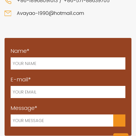
+86-18968091013 / +86-571-88639705
Avayao-1990@hotmail.com
Name*
E-mail*
Message*