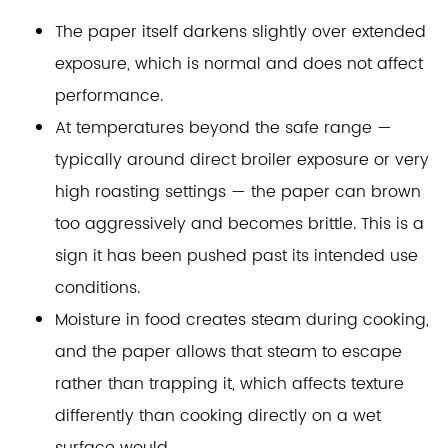
The paper itself darkens slightly over extended
exposure, which is normal and does not affect
performance.
At temperatures beyond the safe range —
typically around direct broiler exposure or very
high roasting settings — the paper can brown
too aggressively and becomes brittle. This is a
sign it has been pushed past its intended use
conditions.
Moisture in food creates steam during cooking,
and the paper allows that steam to escape
rather than trapping it, which affects texture
differently than cooking directly on a wet