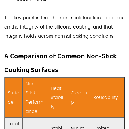
surface would.
The key point is that the non-stick function depends
on the integrity of the silicone coating, and that
integrity holds across normal baking conditions.
A Comparison of Common Non-Stick
Cooking Surfaces
Non-
Heat
Surfa
Stick
Cleanu
Stabili
Reusability
ce
Perform
p
ty
ance
Treat
Stabl
Minim
Limited