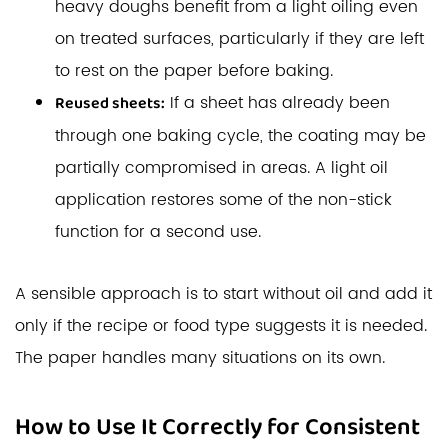
heavy doughs benefit from a light oiling even
on treated surfaces, particularly if they are left
to rest on the paper before baking.
If a sheet has already been
Reused sheets:
through one baking cycle, the coating may be
partially compromised in areas. A light oil
application restores some of the non-stick
function for a second use.
A sensible approach is to start without oil and add it
only if the recipe or food type suggests it is needed.
The paper handles many situations on its own.
How to Use It Correctly for Consistent