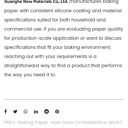
manufactures baking
Guanghe New Materials Co., Ltd.
paper with consistent silicone coating and material
specifications suited for both household and
commercial use. If you are evaluating paper quality
for production-scale application or want to discuss
specifications that fit your baking environment,
reaching out with your requirements is a
straightforward way to find a product that performs
the way you need it to.
PREV: Baking Paper: How Does Oil Resistance Work?