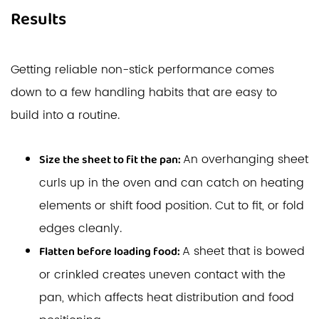
Results
Getting reliable non-stick performance comes
down to a few handling habits that are easy to
build into a routine.
An overhanging sheet
Size the sheet to fit the pan:
curls up in the oven and can catch on heating
elements or shift food position. Cut to fit, or fold
edges cleanly.
A sheet that is bowed
Flatten before loading food:
or crinkled creates uneven contact with the
pan, which affects heat distribution and food