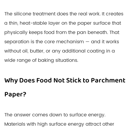
The silicone treatment does the real work. It creates
a thin, heat-stable layer on the paper surface that
physically keeps food from the pan beneath. That
separation is the core mechanism — and it works
without oil, butter, or any additional coating in a
wide range of baking situations.
Why Does Food Not Stick to Parchment
Paper?
The answer comes down to surface energy.
Materials with high surface energy attract other