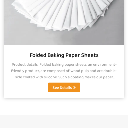
Folded Baking Paper Sheets
Product details: Folded baking paper sheets, an environment-
friendly product, are composed of wood pulp and are double-
side coated with silicone. Such a coating makes our paper
smooth, greaseproof and...
See Details