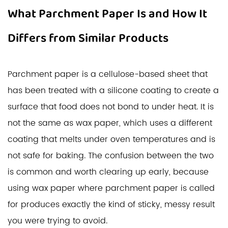
What Parchment Paper Is and How It
Differs from Similar Products
Parchment paper is a cellulose-based sheet that
has been treated with a silicone coating to create a
surface that food does not bond to under heat. It is
not the same as wax paper, which uses a different
coating that melts under oven temperatures and is
not safe for baking. The confusion between the two
is common and worth clearing up early, because
using wax paper where parchment paper is called
for produces exactly the kind of sticky, messy result
you were trying to avoid.