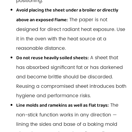
positioning.
Avoid placing the sheet under a broiler or directly
The paper is not
above an exposed flame:
designed for direct radiant heat exposure. Use
it in the oven with the heat source at a
reasonable distance.
A sheet that
Do not reuse heavily soiled sheets:
has absorbed significant fat or has darkened
and become brittle should be discarded.
Reusing a compromised sheet introduces both
hygiene and performance risks.
The
Line molds and ramekins as well as flat trays:
non-stick function works in any direction —
lining the sides and base of a baking mold