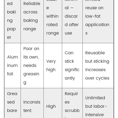
ed
Reliable
e
al —
reuse on
baki
across
within
discar
low-fat
ng
baking
rated
d after
application
pap
range
range
use
s
er
Poor on
Can
Reusable
Alum
its own,
Very
stick
but sticking
inum
needs
high
signific
increases
foil
greasin
antly
over cycles
g
Grea
Requir
Unlimited
sed
Inconsis
es
High
but labor-
bare
tent
scrubb
intensive