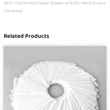
NEXT: Parchment Paper Sheets vs Rolls: What Buyers
Compare
Related Products