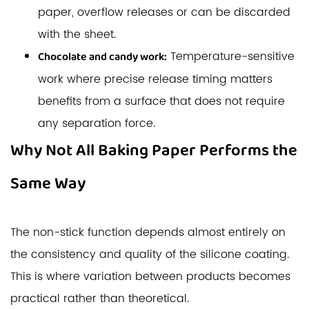
paper, overflow releases or can be discarded
with the sheet.
Temperature-sensitive
Chocolate and candy work:
work where precise release timing matters
benefits from a surface that does not require
any separation force.
Why Not All Baking Paper Performs the
Same Way
The non-stick function depends almost entirely on
the consistency and quality of the silicone coating.
This is where variation between products becomes
practical rather than theoretical.