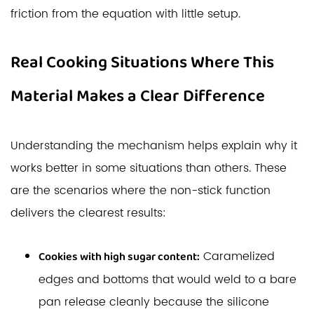
friction from the equation with little setup.
Real Cooking Situations Where This
Material Makes a Clear Difference
Understanding the mechanism helps explain why it
works better in some situations than others. These
are the scenarios where the non-stick function
delivers the clearest results:
Caramelized
Cookies with high sugar content:
edges and bottoms that would weld to a bare
pan release cleanly because the silicone