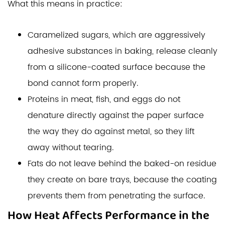
What this means in practice:
Caramelized sugars, which are aggressively
adhesive substances in baking, release cleanly
from a silicone-coated surface because the
bond cannot form properly.
Proteins in meat, fish, and eggs do not
denature directly against the paper surface
the way they do against metal, so they lift
away without tearing.
Fats do not leave behind the baked-on residue
they create on bare trays, because the coating
prevents them from penetrating the surface.
How Heat Affects Performance in the