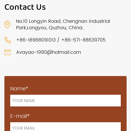
Contact Us
No.10 Longyin Road, Chengnan Industrial
Park,Longyou, Quzhou, China.
+86-18968091013 / +86-571-88639705
Avayao-1990@hotmail.com
Name*
E-mail*