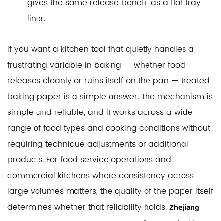
gives the same release benefit as a flat tray
liner.
If you want a kitchen tool that quietly handles a
frustrating variable in baking — whether food
releases cleanly or ruins itself on the pan — treated
baking paper is a simple answer. The mechanism is
simple and reliable, and it works across a wide
range of food types and cooking conditions without
requiring technique adjustments or additional
products. For food service operations and
commercial kitchens where consistency across
large volumes matters, the quality of the paper itself
determines whether that reliability holds.
Zhejiang