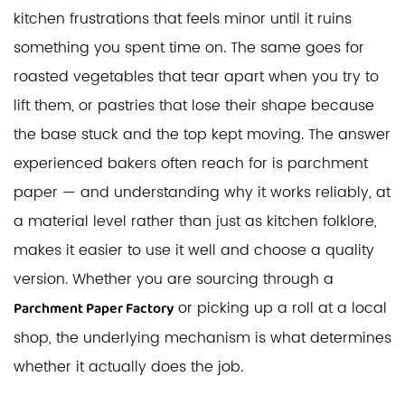
kitchen frustrations that feels minor until it ruins
something you spent time on. The same goes for
roasted vegetables that tear apart when you try to
lift them, or pastries that lose their shape because
the base stuck and the top kept moving. The answer
experienced bakers often reach for is parchment
paper — and understanding why it works reliably, at
a material level rather than just as kitchen folklore,
makes it easier to use it well and choose a quality
version. Whether you are sourcing through a
or picking up a roll at a local
Parchment Paper Factory
shop, the underlying mechanism is what determines
whether it actually does the job.