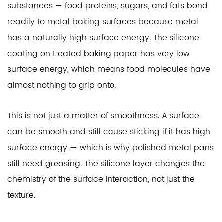
substances — food proteins, sugars, and fats bond
readily to metal baking surfaces because metal
has a naturally high surface energy. The silicone
coating on treated baking paper has very low
surface energy, which means food molecules have
almost nothing to grip onto.
This is not just a matter of smoothness. A surface
can be smooth and still cause sticking if it has high
surface energy — which is why polished metal pans
still need greasing. The silicone layer changes the
chemistry of the surface interaction, not just the
texture.