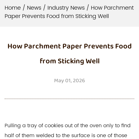
Home
/
News
/
Industry News
/
How Parchment
Paper Prevents Food from Sticking Well
How Parchment Paper Prevents Food
from Sticking Well
May 01, 2026
Pulling a tray of cookies out of the oven only to find
half of them welded to the surface is one of those