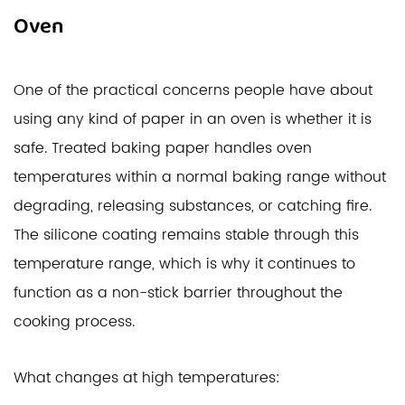
Oven
One of the practical concerns people have about
using any kind of paper in an oven is whether it is
safe. Treated baking paper handles oven
temperatures within a normal baking range without
degrading, releasing substances, or catching fire.
The silicone coating remains stable through this
temperature range, which is why it continues to
function as a non-stick barrier throughout the
cooking process.
What changes at high temperatures: