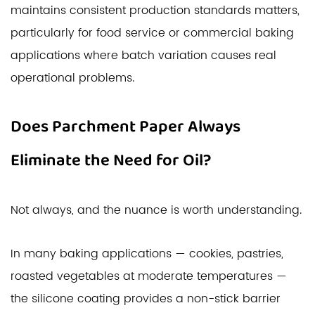
maintains consistent production standards matters,
particularly for food service or commercial baking
applications where batch variation causes real
operational problems.
Does Parchment Paper Always
Eliminate the Need for Oil?
Not always, and the nuance is worth understanding.
In many baking applications — cookies, pastries,
roasted vegetables at moderate temperatures —
the silicone coating provides a non-stick barrier