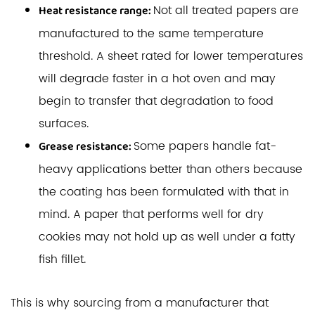
Not all treated papers are
Heat resistance range:
manufactured to the same temperature
threshold. A sheet rated for lower temperatures
will degrade faster in a hot oven and may
begin to transfer that degradation to food
surfaces.
Some papers handle fat-
Grease resistance:
heavy applications better than others because
the coating has been formulated with that in
mind. A paper that performs well for dry
cookies may not hold up as well under a fatty
fish fillet.
This is why sourcing from a manufacturer that