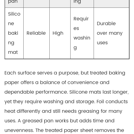
pan
ing
Silico
Requir
ne
Durable
es
baki
Reliable
High
over many
washin
ng
uses
g
mat
Each surface serves a purpose, but treated baking
paper offers a balance of convenience and
dependable performance. Silicone mats last longer,
yet they require washing and storage. Foil conducts
heat differently and still needs greasing for many
uses. A greased pan works but adds time and
unevenness. The treated paper sheet removes the