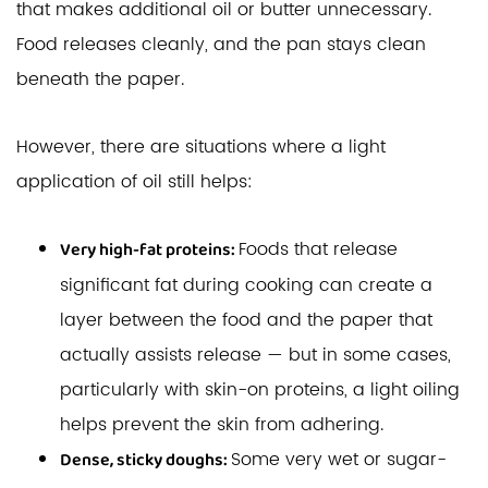
that makes additional oil or butter unnecessary.
Food releases cleanly, and the pan stays clean
beneath the paper.
However, there are situations where a light
application of oil still helps:
Foods that release
Very high-fat proteins:
significant fat during cooking can create a
layer between the food and the paper that
actually assists release — but in some cases,
particularly with skin-on proteins, a light oiling
helps prevent the skin from adhering.
Some very wet or sugar-
Dense, sticky doughs: