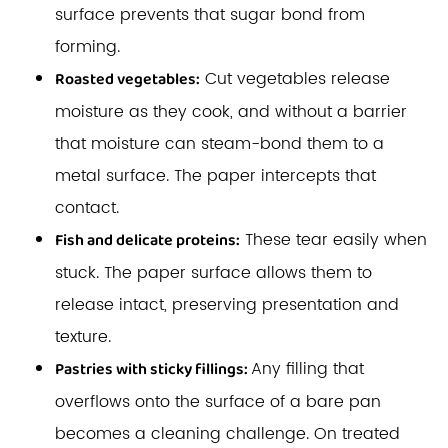
surface prevents that sugar bond from
forming.
Cut vegetables release
Roasted vegetables:
moisture as they cook, and without a barrier
that moisture can steam-bond them to a
metal surface. The paper intercepts that
contact.
These tear easily when
Fish and delicate proteins:
stuck. The paper surface allows them to
release intact, preserving presentation and
texture.
Any filling that
Pastries with sticky fillings:
overflows onto the surface of a bare pan
becomes a cleaning challenge. On treated