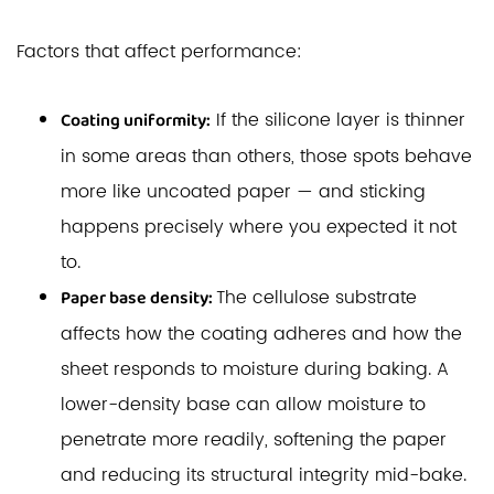
Factors that affect performance:
If the silicone layer is thinner
Coating uniformity:
in some areas than others, those spots behave
more like uncoated paper — and sticking
happens precisely where you expected it not
to.
The cellulose substrate
Paper base density:
affects how the coating adheres and how the
sheet responds to moisture during baking. A
lower-density base can allow moisture to
penetrate more readily, softening the paper
and reducing its structural integrity mid-bake.