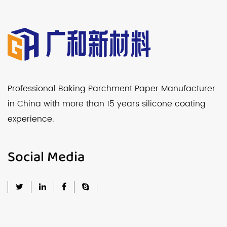
Professional Baking Parchment Paper Manufacturer
in China with more than 15 years silicone coating
experience.
Social Media