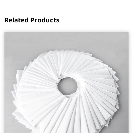
Related Products