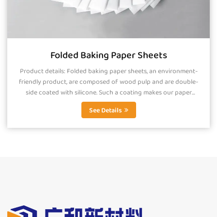
Folded Baking Paper Sheets
Product details: Folded baking paper sheets, an environment-
friendly product, are composed of wood pulp and are double-
side coated with silicone. Such a coating makes our paper
smooth, greaseproof and...
See Details