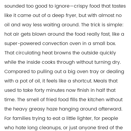
sounded too good to ignore—crispy food that tastes
like it came out of a deep fryer, but with almost no
oil and way less waiting around. The trick is simple:
hot air gets blown around the food really fast, like a
super-powered convection oven in a small box.
That circulating heat browns the outside quickly
while the inside cooks through without turning dry.
Compared to pulling out a big oven tray or dealing
with a pot of oil, it feels like a shortcut. Meals that
used to take forty minutes now finish in half that
time. The smell of fried food fills the kitchen without
the heavy greasy haze hanging around afterward.
For families trying to eat a little lighter, for people
who hate long cleanups, or just anyone tired of the