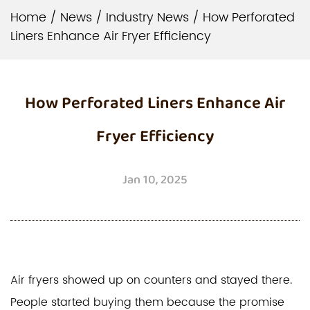
Home
/
News
/
Industry News
/
How Perforated
Liners Enhance Air Fryer Efficiency
How Perforated Liners Enhance Air
Fryer Efficiency
Jan 10, 2025
Air fryers showed up on counters and stayed there.
People started buying them because the promise