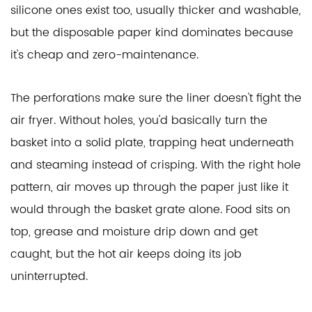
silicone ones exist too, usually thicker and washable,
but the disposable paper kind dominates because
it's cheap and zero-maintenance.
The perforations make sure the liner doesn't fight the
air fryer. Without holes, you'd basically turn the
basket into a solid plate, trapping heat underneath
and steaming instead of crisping. With the right hole
pattern, air moves up through the paper just like it
would through the basket grate alone. Food sits on
top, grease and moisture drip down and get
caught, but the hot air keeps doing its job
uninterrupted.