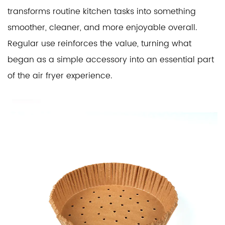
transforms routine kitchen tasks into something
smoother, cleaner, and more enjoyable overall.
Regular use reinforces the value, turning what
began as a simple accessory into an essential part
of the air fryer experience.