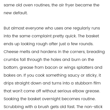
same old oven routines, the air fryer became the
new default.
But almost everyone who uses one regularly runs
into the same complaint pretty quick. The basket
ends up looking rough after just a few rounds.
Cheese melts and hardens in the corners, breading
crumbs fall through the holes and burn on the
bottom, grease from bacon or wings splatters and
bakes on. If you cook something saucy or sticky, it
drips straight down and turns into a stubborn film
that won't come off without serious elbow grease.
Soaking the basket overnight becomes routine.
Scrubbing with a brush gets old fast. The non-stick