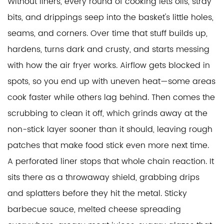
Without liners, every round of cooking lets oils, stray
bits, and drippings seep into the basket's little holes,
seams, and corners. Over time that stuff builds up,
hardens, turns dark and crusty, and starts messing
with how the air fryer works. Airflow gets blocked in
spots, so you end up with uneven heat—some areas
cook faster while others lag behind. Then comes the
scrubbing to clean it off, which grinds away at the
non-stick layer sooner than it should, leaving rough
patches that make food stick even more next time.
A perforated liner stops that whole chain reaction. It
sits there as a throwaway shield, grabbing drips
and splatters before they hit the metal. Sticky
barbecue sauce, melted cheese spreading