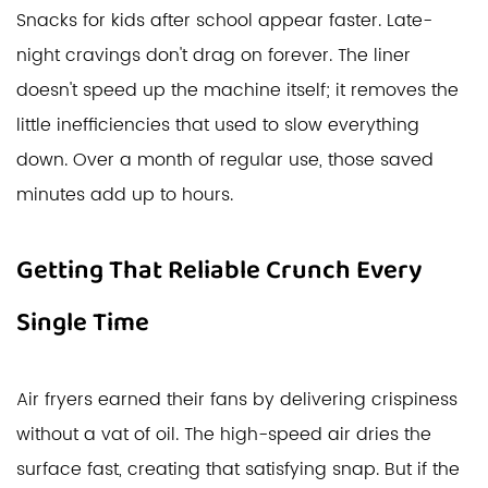
Snacks for kids after school appear faster. Late-
night cravings don't drag on forever. The liner
doesn't speed up the machine itself; it removes the
little inefficiencies that used to slow everything
down. Over a month of regular use, those saved
minutes add up to hours.
Getting That Reliable Crunch Every
Single Time
Air fryers earned their fans by delivering crispiness
without a vat of oil. The high-speed air dries the
surface fast, creating that satisfying snap. But if the