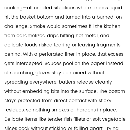
cooking—all created situations where excess liquid
hit the basket bottom and turned into a burned-on
challenge. Smoke would sometimes fill the kitchen
from caramelized drips hitting hot metal, and
delicate foods risked tearing or leaving fragments
behind. With a perforated liner in place, that excess
gets intercepted. Sauces pool on the paper instead
of scorching, glazes stay contained without
spreading everywhere, batters release cleanly
without embedding bits into the surface. The bottom
stays protected from direct contact with sticky
residues, so nothing smokes or hardens in place.
Delicate items like tender fish fillets or soft vegetable
slices cook without sticking or falling apart. Trying