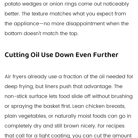
potato wedges or onion rings come out noticeably
better. The texture matches what you expect from
the appliance—no more disappointment when the
bottom doesn't match the top.
Cutting Oil Use Down Even Further
Air fryers already use a fraction of the oil needed for
deep frying, but liners push that advantage. The
non-stick surface lets food slide off without brushing
or spraying the basket first. Lean chicken breasts,
plain vegetables, or naturally moist foods can go in
completely dry and still brown nicely. For recipes
that call for a light coating, you can cut the amount