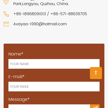
Park,Longyou, Quzhou, China.
+86-18968091013 / +86-571-88639705
Avayao-1990@hotmail.com
Name*
E-mail*
Message*