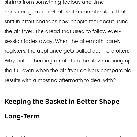
shrinks from something tedious and time-
consuming to a brief, almost automatic step. That
shift in effort changes how people feel about using
the air fryer. The dread that used to follow every
session fades away. When the aftermath barely
registers, the appliance gets pulled out more often.
Why bother heating a skillet on the stove or firing up
the full oven when the air fryer delivers comparable
results with almost no aftermath to deal with?
Keeping the Basket in Better Shape
Long-Term