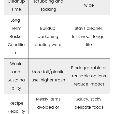
Cleanup
scrubbing and
wipe
Time
soaking
Long-
Term
Buildup,
Stays cleaner,
Basket
darkening,
less wear, longer
Conditio
coating wear
life
n
Waste
Biodegradable or
and
More foil/plastic
reusable options
Sustaina
use, higher trash
reduce impact
bility
Messy items
Saucy, sticky,
Recipe
avoided or
delicate foods
Flexibility