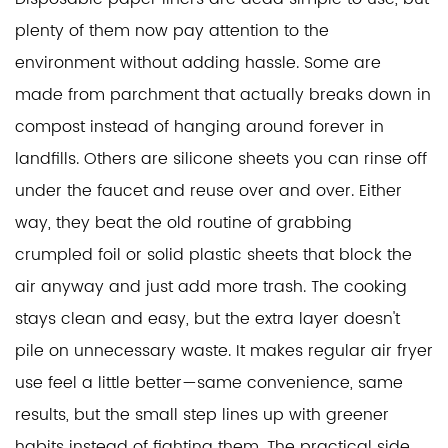
plenty of them now pay attention to the
environment without adding hassle. Some are
made from parchment that actually breaks down in
compost instead of hanging around forever in
landfills. Others are silicone sheets you can rinse off
under the faucet and reuse over and over. Either
way, they beat the old routine of grabbing
crumpled foil or solid plastic sheets that block the
air anyway and just add more trash. The cooking
stays clean and easy, but the extra layer doesn't
pile on unnecessary waste. It makes regular air fryer
use feel a little better—same convenience, same
results, but the small step lines up with greener
habits instead of fighting them. The practical side