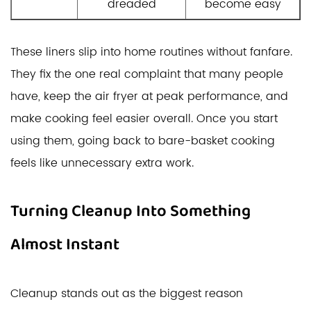
dreaded
become easy
These liners slip into home routines without fanfare.
They fix the one real complaint that many people
have, keep the air fryer at peak performance, and
make cooking feel easier overall. Once you start
using them, going back to bare-basket cooking
feels like unnecessary extra work.
Turning Cleanup Into Something
Almost Instant
Cleanup stands out as the biggest reason