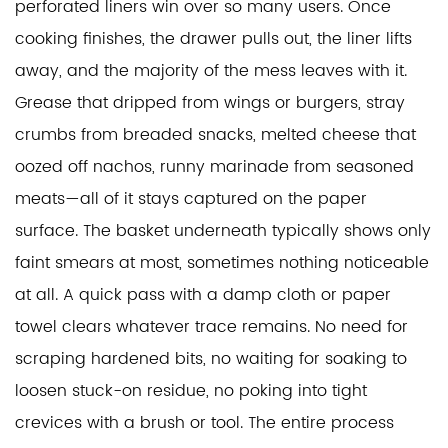
perforated liners win over so many users. Once
cooking finishes, the drawer pulls out, the liner lifts
away, and the majority of the mess leaves with it.
Grease that dripped from wings or burgers, stray
crumbs from breaded snacks, melted cheese that
oozed off nachos, runny marinade from seasoned
meats—all of it stays captured on the paper
surface. The basket underneath typically shows only
faint smears at most, sometimes nothing noticeable
at all. A quick pass with a damp cloth or paper
towel clears whatever trace remains. No need for
scraping hardened bits, no waiting for soaking to
loosen stuck-on residue, no poking into tight
crevices with a brush or tool. The entire process