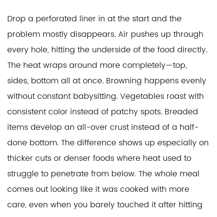
Drop a perforated liner in at the start and the 
problem mostly disappears. Air pushes up through 
every hole, hitting the underside of the food directly. 
The heat wraps around more completely—top, 
sides, bottom all at once. Browning happens evenly 
without constant babysitting. Vegetables roast with 
consistent color instead of patchy spots. Breaded 
items develop an all-over crust instead of a half-
done bottom. The difference shows up especially on 
thicker cuts or denser foods where heat used to 
struggle to penetrate from below. The whole meal 
comes out looking like it was cooked with more 
care, even when you barely touched it after hitting 