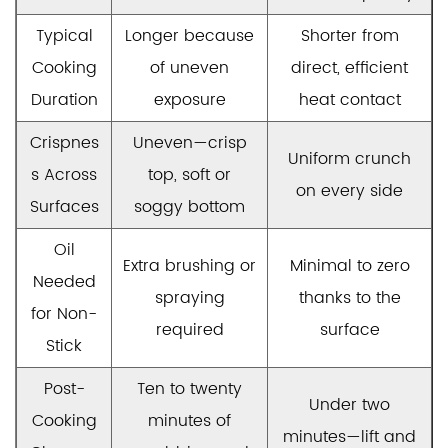
Typical
Longer because
Shorter from
Cooking
of uneven
direct, efficient
Duration
exposure
heat contact
Crispnes
Uneven—crisp
Uniform crunch
s Across
top, soft or
on every side
Surfaces
soggy bottom
Oil
Extra brushing or
Minimal to zero
Needed
spraying
thanks to the
for Non-
required
surface
Stick
Post-
Ten to twenty
Under two
Cooking
minutes of
minutes—lift and