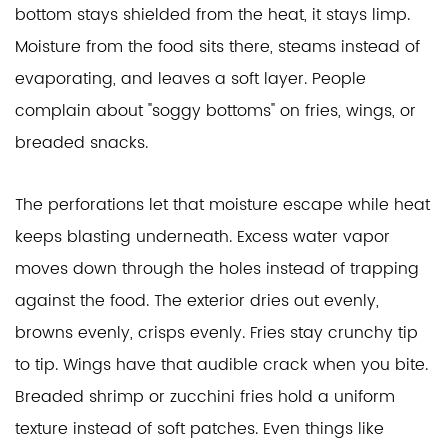
bottom stays shielded from the heat, it stays limp.
Moisture from the food sits there, steams instead of
evaporating, and leaves a soft layer. People
complain about "soggy bottoms" on fries, wings, or
breaded snacks.
The perforations let that moisture escape while heat
keeps blasting underneath. Excess water vapor
moves down through the holes instead of trapping
against the food. The exterior dries out evenly,
browns evenly, crisps evenly. Fries stay crunchy tip
to tip. Wings have that audible crack when you bite.
Breaded shrimp or zucchini fries hold a uniform
texture instead of soft patches. Even things like