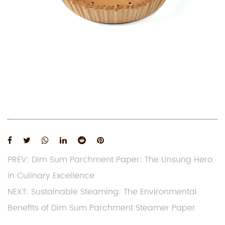
PREV: Dim Sum Parchment Paper: The Unsung Hero
in Culinary Excellence
NEXT: Sustainable Steaming: The Environmental
Benefits of Dim Sum Parchment Steamer Paper