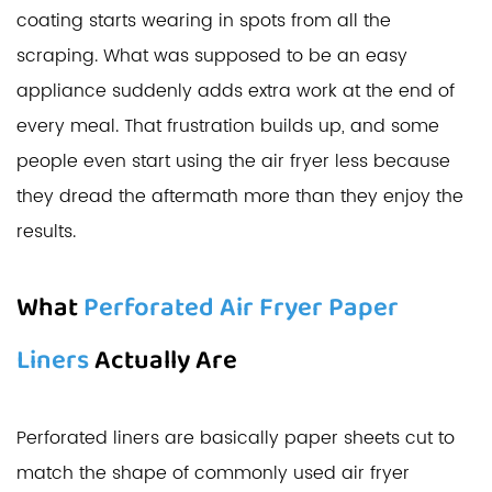
coating starts wearing in spots from all the
scraping. What was supposed to be an easy
appliance suddenly adds extra work at the end of
every meal. That frustration builds up, and some
people even start using the air fryer less because
they dread the aftermath more than they enjoy the
results.
What
Perforated Air Fryer Paper
Liners
Actually Are
Perforated liners are basically paper sheets cut to
match the shape of commonly used air fryer