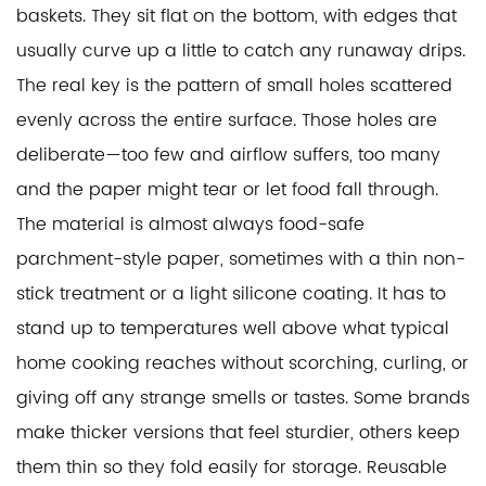
baskets. They sit flat on the bottom, with edges that
usually curve up a little to catch any runaway drips.
The real key is the pattern of small holes scattered
evenly across the entire surface. Those holes are
deliberate—too few and airflow suffers, too many
and the paper might tear or let food fall through.
The material is almost always food-safe
parchment-style paper, sometimes with a thin non-
stick treatment or a light silicone coating. It has to
stand up to temperatures well above what typical
home cooking reaches without scorching, curling, or
giving off any strange smells or tastes. Some brands
make thicker versions that feel sturdier, others keep
them thin so they fold easily for storage. Reusable