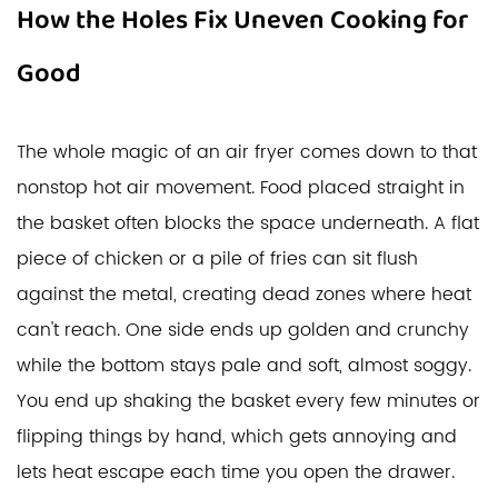
How the Holes Fix Uneven Cooking for
Good
The whole magic of an air fryer comes down to that
nonstop hot air movement. Food placed straight in
the basket often blocks the space underneath. A flat
piece of chicken or a pile of fries can sit flush
against the metal, creating dead zones where heat
can't reach. One side ends up golden and crunchy
while the bottom stays pale and soft, almost soggy.
You end up shaking the basket every few minutes or
flipping things by hand, which gets annoying and
lets heat escape each time you open the drawer.