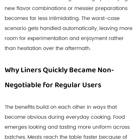
new flavor combinations or messier preparations
becomes far less intimidating. The worst-case
scenario gets handled automatically, leaving more
room for experimentation and enjoyment rather
than hesitation over the aftermath.
Why Liners Quickly Became Non-
Negotiable for Regular Users
The benefits build on each other in ways that
become obvious during everyday cooking. Food
emerges looking and tasting more uniform across
batches. Meals reach the table faster because of