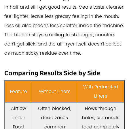
in half and still get good results. Meals taste cleaner,
feel lighter, leave less greasy feeling in the mouth.
Less oil also means less splatter inside the machine.
The kitchen stays smelling fresh longer, counters
don't get slick, and the air fryer itself doesn't collect
as much sticky residue over time.
Comparing Results Side by Side
With Perforated
Feature
Without Liners
Liners
Airflow
Often blocked,
Flows through
Under
dead zones
holes, surrounds
Food
common
food completely