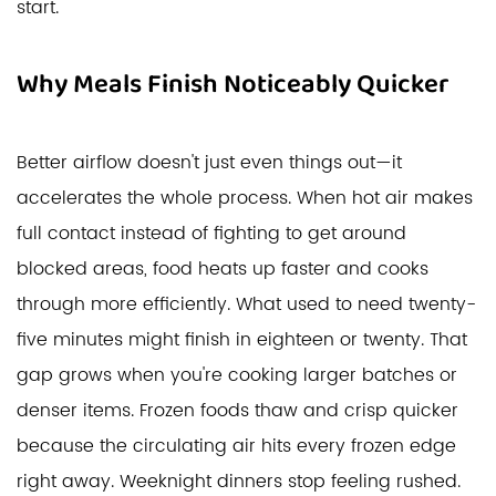
start.
Why Meals Finish Noticeably Quicker
Better airflow doesn't just even things out—it
accelerates the whole process. When hot air makes
full contact instead of fighting to get around
blocked areas, food heats up faster and cooks
through more efficiently. What used to need twenty-
five minutes might finish in eighteen or twenty. That
gap grows when you're cooking larger batches or
denser items. Frozen foods thaw and crisp quicker
because the circulating air hits every frozen edge
right away. Weeknight dinners stop feeling rushed.