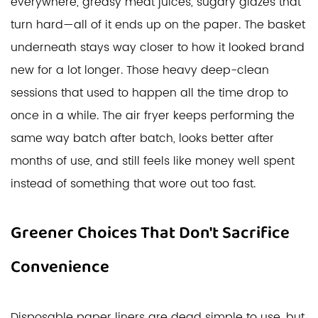
everywhere, greasy meat juices, sugary glazes that
turn hard—all of it ends up on the paper. The basket
underneath stays way closer to how it looked brand
new for a lot longer. Those heavy deep-clean
sessions that used to happen all the time drop to
once in a while. The air fryer keeps performing the
same way batch after batch, looks better after
months of use, and still feels like money well spent
instead of something that wore out too fast.
Greener Choices That Don't Sacrifice
Convenience
Disposable paper liners are dead simple to use, but