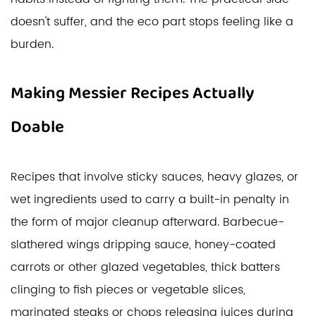
doesn't suffer, and the eco part stops feeling like a
burden.
Making Messier Recipes Actually
Doable
Recipes that involve sticky sauces, heavy glazes, or
wet ingredients used to carry a built-in penalty in
the form of major cleanup afterward. Barbecue-
slathered wings dripping sauce, honey-coated
carrots or other glazed vegetables, thick batters
clinging to fish pieces or vegetable slices,
marinated steaks or chops releasing juices during