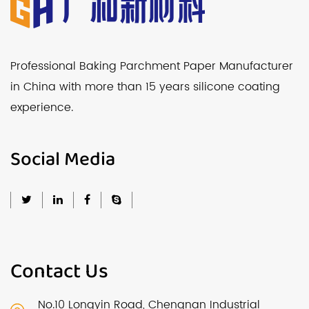
Professional Baking Parchment Paper Manufacturer
in China with more than 15 years silicone coating
experience.
Social Media
Contact Us
No.10 Longyin Road, Chengnan Industrial