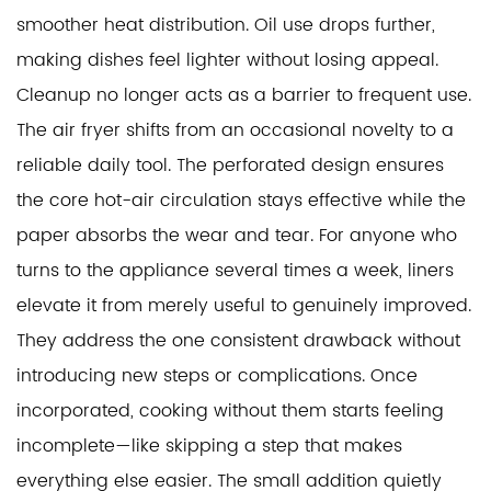
smoother heat distribution. Oil use drops further,
making dishes feel lighter without losing appeal.
Cleanup no longer acts as a barrier to frequent use.
The air fryer shifts from an occasional novelty to a
reliable daily tool. The perforated design ensures
the core hot-air circulation stays effective while the
paper absorbs the wear and tear. For anyone who
turns to the appliance several times a week, liners
elevate it from merely useful to genuinely improved.
They address the one consistent drawback without
introducing new steps or complications. Once
incorporated, cooking without them starts feeling
incomplete—like skipping a step that makes
everything else easier. The small addition quietly