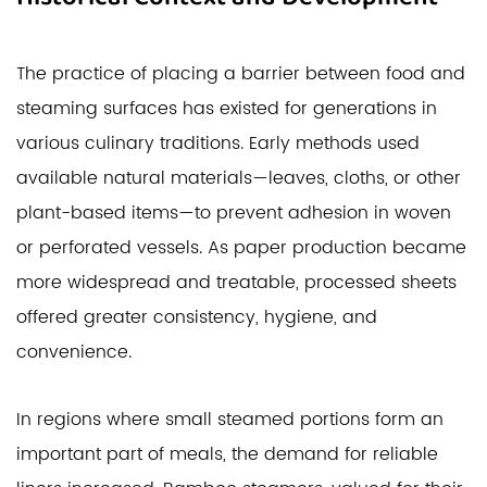
The practice of placing a barrier between food and
steaming surfaces has existed for generations in
various culinary traditions. Early methods used
available natural materials—leaves, cloths, or other
plant-based items—to prevent adhesion in woven
or perforated vessels. As paper production became
more widespread and treatable, processed sheets
offered greater consistency, hygiene, and
convenience.
In regions where small steamed portions form an
important part of meals, the demand for reliable