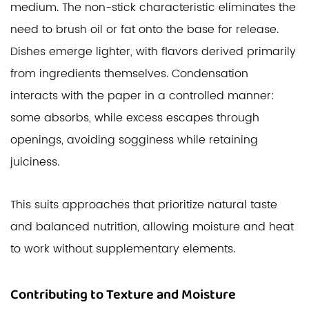
medium. The non-stick characteristic eliminates the
need to brush oil or fat onto the base for release.
Dishes emerge lighter, with flavors derived primarily
from ingredients themselves. Condensation
interacts with the paper in a controlled manner:
some absorbs, while excess escapes through
openings, avoiding sogginess while retaining
juiciness.
This suits approaches that prioritize natural taste
and balanced nutrition, allowing moisture and heat
to work without supplementary elements.
Contributing to Texture and Moisture