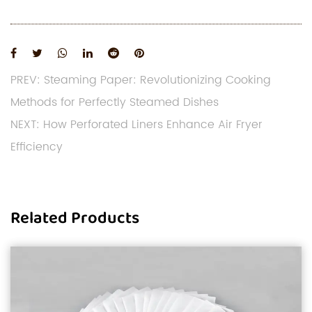
PREV: Steaming Paper: Revolutionizing Cooking
Methods for Perfectly Steamed Dishes
NEXT: How Perforated Liners Enhance Air Fryer
Efficiency
Related Products