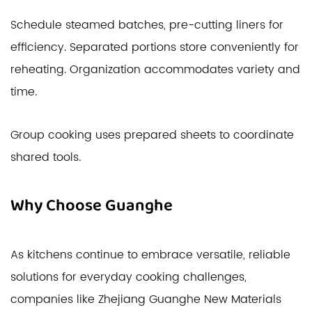
Schedule steamed batches, pre-cutting liners for
efficiency. Separated portions store conveniently for
reheating. Organization accommodates variety and
time.
Group cooking uses prepared sheets to coordinate
shared tools.
Why Choose Guanghe
As kitchens continue to embrace versatile, reliable
solutions for everyday cooking challenges,
companies like Zhejiang Guanghe New Materials