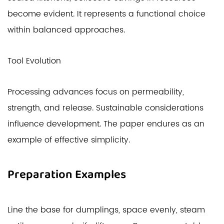
become evident. It represents a functional choice
within balanced approaches.
Tool Evolution
Processing advances focus on permeability,
strength, and release. Sustainable considerations
influence development. The paper endures as an
example of effective simplicity.
Preparation Examples
Line the base for dumplings, space evenly, steam