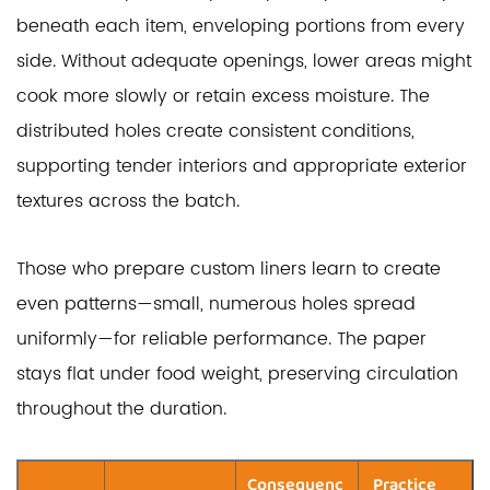
beneath each item, enveloping portions from every
side. Without adequate openings, lower areas might
cook more slowly or retain excess moisture. The
distributed holes create consistent conditions,
supporting tender interiors and appropriate exterior
textures across the batch.
Those who prepare custom liners learn to create
even patterns—small, numerous holes spread
uniformly—for reliable performance. The paper
stays flat under food weight, preserving circulation
throughout the duration.
Consequenc
Practice