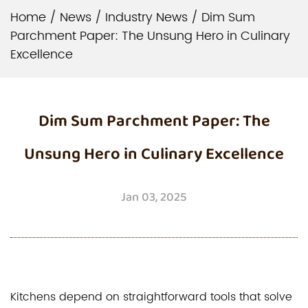
Home
/
News
/
Industry News
/
Dim Sum
Parchment Paper: The Unsung Hero in Culinary
Excellence
Dim Sum Parchment Paper: The
Unsung Hero in Culinary Excellence
Jan 03, 2025
Kitchens depend on straightforward tools that solve