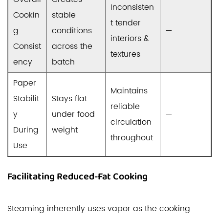
Inconsisten
Cookin
stable
t tender
g
conditions
—
interiors &
Consist
across the
textures
ency
batch
Paper
Maintains
Stabilit
Stays flat
reliable
y
under food
—
circulation
During
weight
throughout
Use
Facilitating Reduced-Fat Cooking
Steaming inherently uses vapor as the cooking