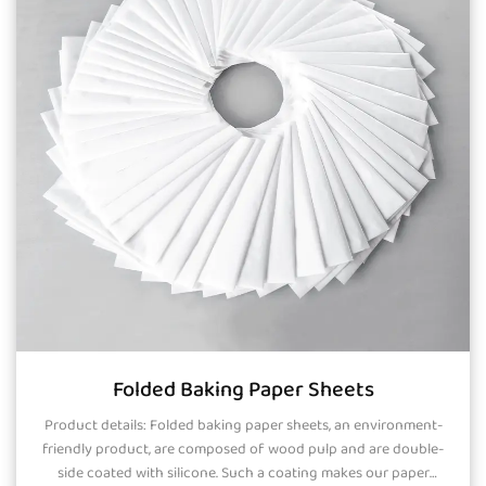
Folded Baking Paper Sheets
Product details: Folded baking paper sheets, an environment-
friendly product, are composed of wood pulp and are double-
side coated with silicone. Such a coating makes our paper