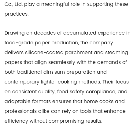
Co., Ltd. play a meaningful role in supporting these
practices.
Drawing on decades of accumulated experience in
food-grade paper production, the company
delivers silicone-coated parchment and steaming
papers that align seamlessly with the demands of
both traditional dim sum preparation and
contemporary lighter cooking methods. Their focus
on consistent quality, food safety compliance, and
adaptable formats ensures that home cooks and
professionals alike can rely on tools that enhance
efficiency without compromising results.