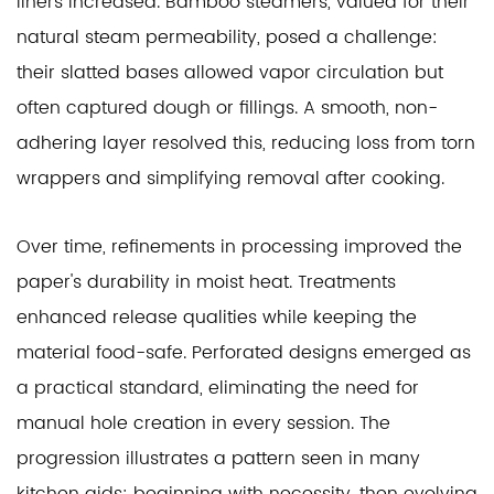
liners increased. Bamboo steamers, valued for their
natural steam permeability, posed a challenge:
their slatted bases allowed vapor circulation but
often captured dough or fillings. A smooth, non-
adhering layer resolved this, reducing loss from torn
wrappers and simplifying removal after cooking.
Over time, refinements in processing improved the
paper's durability in moist heat. Treatments
enhanced release qualities while keeping the
material food-safe. Perforated designs emerged as
a practical standard, eliminating the need for
manual hole creation in every session. The
progression illustrates a pattern seen in many