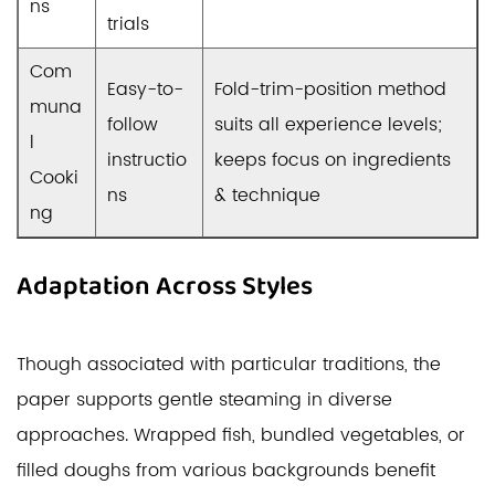
ns
trials
Com
Easy-to-
Fold-trim-position method
muna
follow
suits all experience levels;
l
instructio
keeps focus on ingredients
Cooki
ns
& technique
ng
Adaptation Across Styles
Though associated with particular traditions, the
paper supports gentle steaming in diverse
approaches. Wrapped fish, bundled vegetables, or
filled doughs from various backgrounds benefit