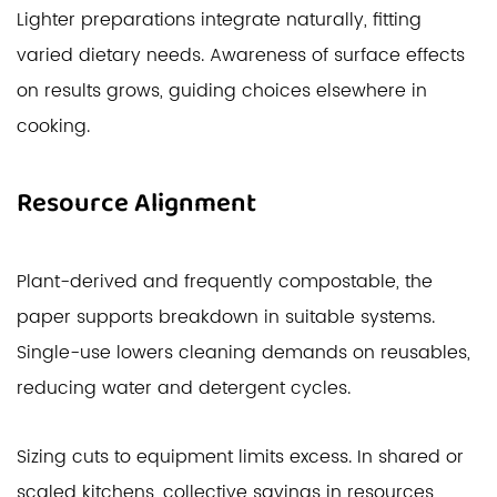
Lighter preparations integrate naturally, fitting
varied dietary needs. Awareness of surface effects
on results grows, guiding choices elsewhere in
cooking.
Resource Alignment
Plant-derived and frequently compostable, the
paper supports breakdown in suitable systems.
Single-use lowers cleaning demands on reusables,
reducing water and detergent cycles.
Sizing cuts to equipment limits excess. In shared or
scaled kitchens, collective savings in resources