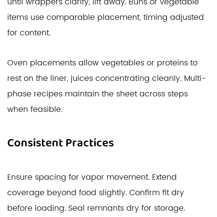
until wrappers clarify, lift away. Buns or vegetable
items use comparable placement, timing adjusted
for content.
Oven placements allow vegetables or proteins to
rest on the liner, juices concentrating cleanly. Multi-
phase recipes maintain the sheet across steps
when feasible.
Consistent Practices
Ensure spacing for vapor movement. Extend
coverage beyond food slightly. Confirm fit dry
before loading. Seal remnants dry for storage.