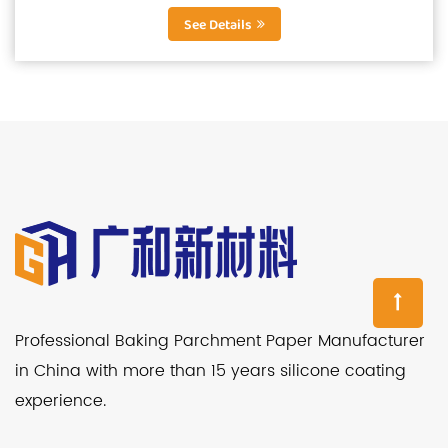
smooth, greaseproof and...
See Details
Professional Baking Parchment Paper Manufacturer
in China with more than 15 years silicone coating
experience.