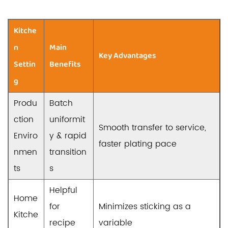
Kitche
n
Main
Key Advantages
Settin
Benefits
g
Produ
Batch
ction
uniformit
Smooth transfer to service,
Enviro
y & rapid
faster plating pace
nmen
transition
ts
s
Helpful
Home
for
Minimizes sticking as a
Kitche
recipe
variable