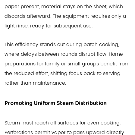
paper present, material stays on the sheet, which
discards afterward. The equipment requires only a
light rinse, ready for subsequent use.
This efficiency stands out during batch cooking,
where delays between rounds disrupt flow. Home
preparations for family or small groups benefit from
the reduced effort, shifting focus back to serving
rather than maintenance.
Promoting Uniform Steam Distribution
Steam must reach all surfaces for even cooking.
Perforations permit vapor to pass upward directly