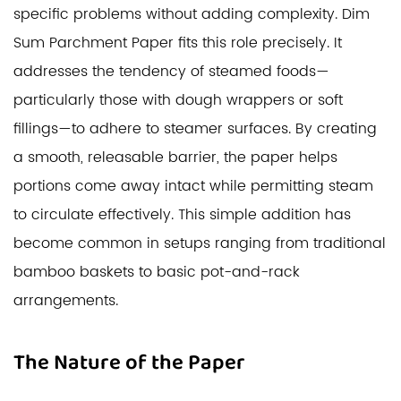
specific problems without adding complexity.
Dim
Sum Parchment Paper
fits this role precisely. It
addresses the tendency of steamed foods—
particularly those with dough wrappers or soft
fillings—to adhere to steamer surfaces. By creating
a smooth, releasable barrier, the paper helps
portions come away intact while permitting steam
to circulate effectively. This simple addition has
become common in setups ranging from traditional
bamboo baskets to basic pot-and-rack
arrangements.
The Nature of the Paper