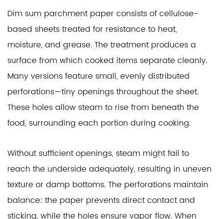
Dim sum parchment paper consists of cellulose-
based sheets treated for resistance to heat,
moisture, and grease. The treatment produces a
surface from which cooked items separate cleanly.
Many versions feature small, evenly distributed
perforations—tiny openings throughout the sheet.
These holes allow steam to rise from beneath the
food, surrounding each portion during cooking.
Without sufficient openings, steam might fail to
reach the underside adequately, resulting in uneven
texture or damp bottoms. The perforations maintain
balance: the paper prevents direct contact and
sticking, while the holes ensure vapor flow. When