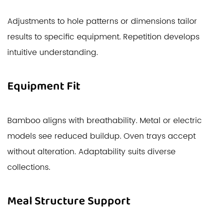
Adjustments to hole patterns or dimensions tailor
results to specific equipment. Repetition develops
intuitive understanding.
Equipment Fit
Bamboo aligns with breathability. Metal or electric
models see reduced buildup. Oven trays accept
without alteration. Adaptability suits diverse
collections.
Meal Structure Support