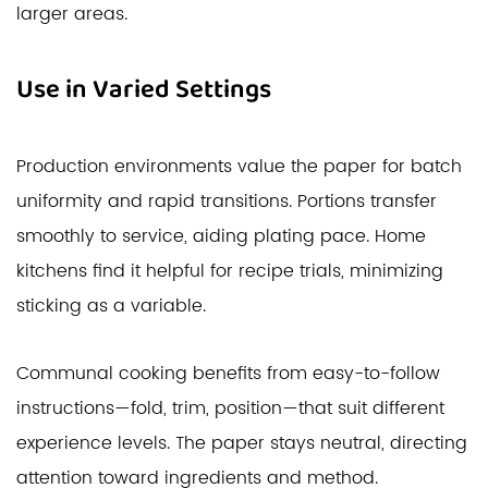
larger areas.
Use in Varied Settings
Production environments value the paper for batch
uniformity and rapid transitions. Portions transfer
smoothly to service, aiding plating pace. Home
kitchens find it helpful for recipe trials, minimizing
sticking as a variable.
Communal cooking benefits from easy-to-follow
instructions—fold, trim, position—that suit different
experience levels. The paper stays neutral, directing
attention toward ingredients and method.