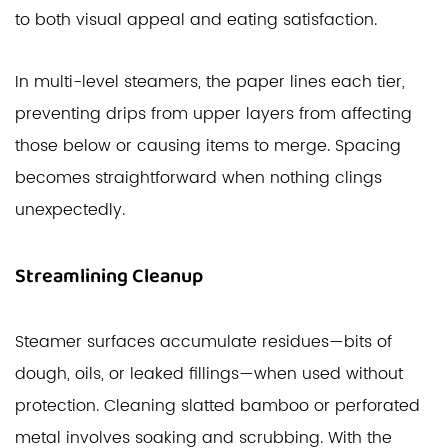
to both visual appeal and eating satisfaction.
In multi-level steamers, the paper lines each tier,
preventing drips from upper layers from affecting
those below or causing items to merge. Spacing
becomes straightforward when nothing clings
unexpectedly.
Streamlining Cleanup
Steamer surfaces accumulate residues—bits of
dough, oils, or leaked fillings—when used without
protection. Cleaning slatted bamboo or perforated
metal involves soaking and scrubbing. With the