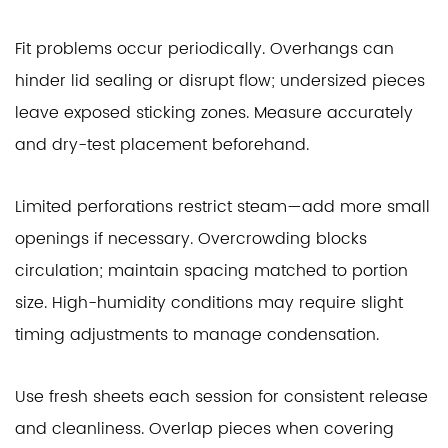
Fit problems occur periodically. Overhangs can
hinder lid sealing or disrupt flow; undersized pieces
leave exposed sticking zones. Measure accurately
and dry-test placement beforehand.
Limited perforations restrict steam—add more small
openings if necessary. Overcrowding blocks
circulation; maintain spacing matched to portion
size. High-humidity conditions may require slight
timing adjustments to manage condensation.
Use fresh sheets each session for consistent release
and cleanliness. Overlap pieces when covering