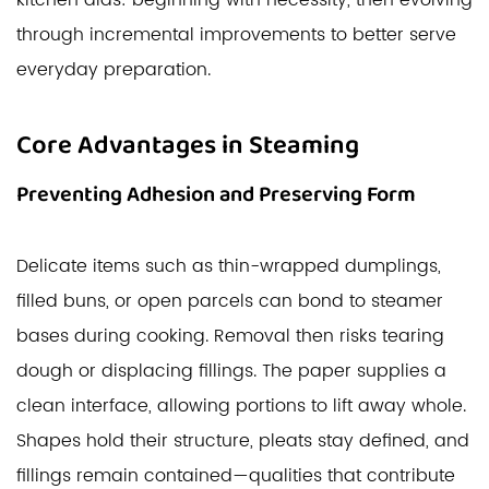
kitchen aids: beginning with necessity, then evolving
through incremental improvements to better serve
everyday preparation.
Core Advantages in Steaming
Preventing Adhesion and Preserving Form
Delicate items such as thin-wrapped dumplings,
filled buns, or open parcels can bond to steamer
bases during cooking. Removal then risks tearing
dough or displacing fillings. The paper supplies a
clean interface, allowing portions to lift away whole.
Shapes hold their structure, pleats stay defined, and
fillings remain contained—qualities that contribute