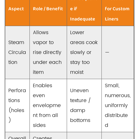
Aspect
Role / Benefit
e if
for Custom
Inadequate
Liners
Allows
Lower
Steam
vapor to
areas cook
Circula
rise directly
slowly or
—
tion
under each
stay too
item
moist
Enables
Small,
Perfora
Uneven
even
numerous,
tions
texture /
envelopme
uniformly
(holes
damp
nt from all
distribute
)
bottoms
sides
d
Overall
Creates