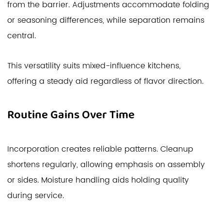
from the barrier. Adjustments accommodate folding
or seasoning differences, while separation remains
central.
This versatility suits mixed-influence kitchens,
offering a steady aid regardless of flavor direction.
Routine Gains Over Time
Incorporation creates reliable patterns. Cleanup
shortens regularly, allowing emphasis on assembly
or sides. Moisture handling aids holding quality
during service.