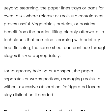
Beyond steaming, the paper lines trays or pans for
oven tasks where release or moisture containment
proves useful. Vegetables, proteins, or pastries
benefit from the barrier, lifting cleanly afterward. In
techniques that combine steaming with brief dry-
heat finishing, the same sheet can continue through
stages if sized appropriately.
For temporary holding or transport, the paper
separates or wraps portions, managing moisture
without excessive absorption. Refrigerated layers
stay distinct until needed.