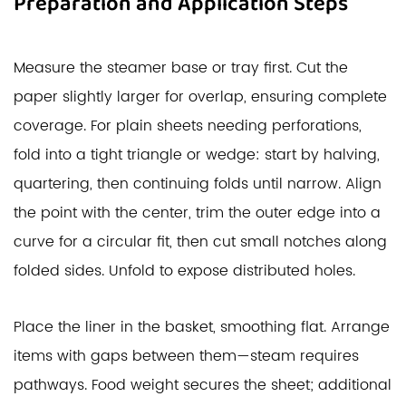
Preparation and Application Steps
Measure the steamer base or tray first. Cut the
paper slightly larger for overlap, ensuring complete
coverage. For plain sheets needing perforations,
fold into a tight triangle or wedge: start by halving,
quartering, then continuing folds until narrow. Align
the point with the center, trim the outer edge into a
curve for a circular fit, then cut small notches along
folded sides. Unfold to expose distributed holes.
Place the liner in the basket, smoothing flat. Arrange
items with gaps between them—steam requires
pathways. Food weight secures the sheet; additional