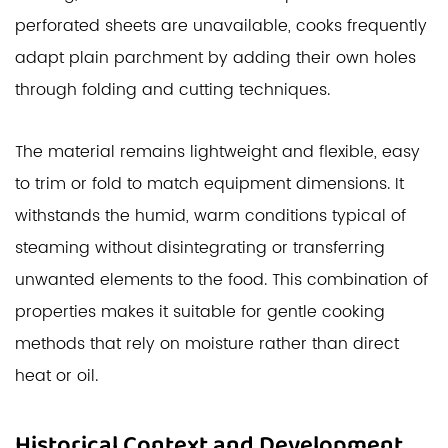
perforated sheets are unavailable, cooks frequently
adapt plain parchment by adding their own holes
through folding and cutting techniques.
The material remains lightweight and flexible, easy
to trim or fold to match equipment dimensions. It
withstands the humid, warm conditions typical of
steaming without disintegrating or transferring
unwanted elements to the food. This combination of
properties makes it suitable for gentle cooking
methods that rely on moisture rather than direct
heat or oil.
Historical Context and Development