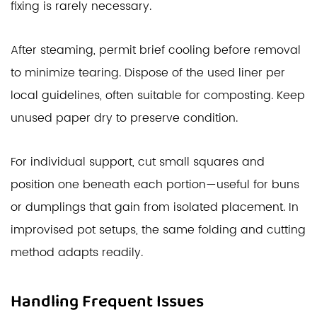
fixing is rarely necessary.
After steaming, permit brief cooling before removal
to minimize tearing. Dispose of the used liner per
local guidelines, often suitable for composting. Keep
unused paper dry to preserve condition.
For individual support, cut small squares and
position one beneath each portion—useful for buns
or dumplings that gain from isolated placement. In
improvised pot setups, the same folding and cutting
method adapts readily.
Handling Frequent Issues