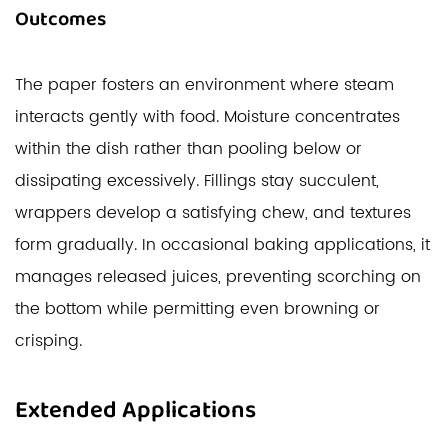
Outcomes
The paper fosters an environment where steam
interacts gently with food. Moisture concentrates
within the dish rather than pooling below or
dissipating excessively. Fillings stay succulent,
wrappers develop a satisfying chew, and textures
form gradually. In occasional baking applications, it
manages released juices, preventing scorching on
the bottom while permitting even browning or
crisping.
Extended Applications