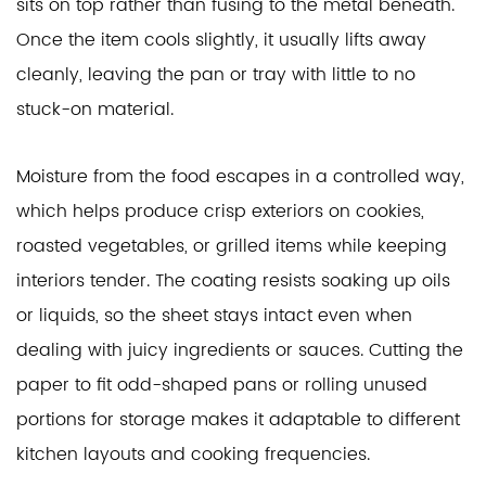
sits on top rather than fusing to the metal beneath.
Once the item cools slightly, it usually lifts away
cleanly, leaving the pan or tray with little to no
stuck-on material.
Moisture from the food escapes in a controlled way,
which helps produce crisp exteriors on cookies,
roasted vegetables, or grilled items while keeping
interiors tender. The coating resists soaking up oils
or liquids, so the sheet stays intact even when
dealing with juicy ingredients or sauces. Cutting the
paper to fit odd-shaped pans or rolling unused
portions for storage makes it adaptable to different
kitchen layouts and cooking frequencies.