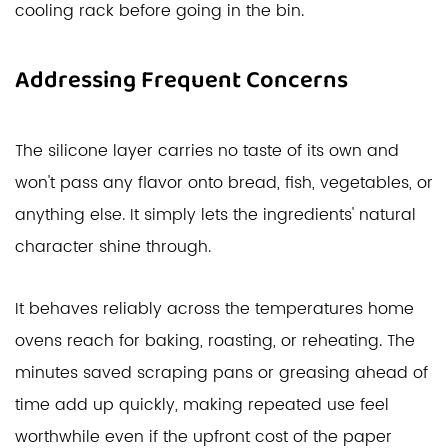
cooling rack before going in the bin.
Addressing Frequent Concerns
The silicone layer carries no taste of its own and
won't pass any flavor onto bread, fish, vegetables, or
anything else. It simply lets the ingredients' natural
character shine through.
It behaves reliably across the temperatures home
ovens reach for baking, roasting, or reheating. The
minutes saved scraping pans or greasing ahead of
time add up quickly, making repeated use feel
worthwhile even if the upfront cost of the paper