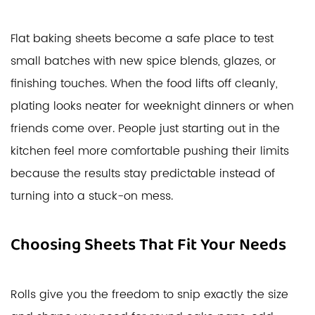
Flat baking sheets become a safe place to test
small batches with new spice blends, glazes, or
finishing touches. When the food lifts off cleanly,
plating looks neater for weeknight dinners or when
friends come over. People just starting out in the
kitchen feel more comfortable pushing their limits
because the results stay predictable instead of
turning into a stuck-on mess.
Choosing Sheets That Fit Your Needs
Rolls give you the freedom to snip exactly the size