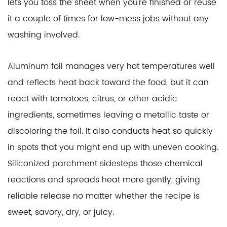
lets you toss the sheet when you're finished or reuse
it a couple of times for low-mess jobs without any
washing involved.
Aluminum foil manages very hot temperatures well
and reflects heat back toward the food, but it can
react with tomatoes, citrus, or other acidic
ingredients, sometimes leaving a metallic taste or
discoloring the foil. It also conducts heat so quickly
in spots that you might end up with uneven cooking.
Siliconized parchment sidesteps those chemical
reactions and spreads heat more gently, giving
reliable release no matter whether the recipe is
sweet, savory, dry, or juicy.