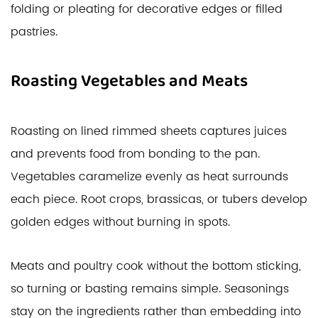
folding or pleating for decorative edges or filled
pastries.
Roasting Vegetables and Meats
Roasting on lined rimmed sheets captures juices
and prevents food from bonding to the pan.
Vegetables caramelize evenly as heat surrounds
each piece. Root crops, brassicas, or tubers develop
golden edges without burning in spots.
Meats and poultry cook without the bottom sticking,
so turning or basting remains simple. Seasonings
stay on the ingredients rather than embedding into