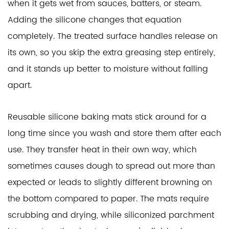
when it gets wet from sauces, batters, or steam.
Adding the silicone changes that equation
completely. The treated surface handles release on
its own, so you skip the extra greasing step entirely,
and it stands up better to moisture without falling
apart.
Reusable silicone baking mats stick around for a
long time since you wash and store them after each
use. They transfer heat in their own way, which
sometimes causes dough to spread out more than
expected or leads to slightly different browning on
the bottom compared to paper. The mats require
scrubbing and drying, while siliconized parchment