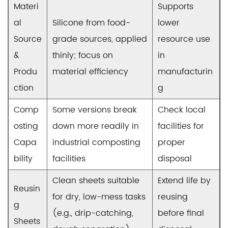
Materi
Supports
al
Silicone from food-
lower
Source
grade sources, applied
resource use
&
thinly; focus on
in
Produ
material efficiency
manufacturin
ction
g
Comp
Some versions break
Check local
osting
down more readily in
facilities for
Capa
industrial composting
proper
bility
facilities
disposal
Clean sheets suitable
Extend life by
Reusin
for dry, low-mess tasks
reusing
g
(e.g., drip-catching,
before final
Sheets