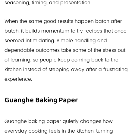
seasoning, timing, and presentation.
When the same good results happen batch after
batch, it builds momentum to try recipes that once
seemed intimidating. Simple handling and
dependable outcomes take some of the stress out
of learning, so people keep coming back to the
kitchen instead of stepping away after a frustrating
experience.
Guanghe Baking Paper
Guanghe baking paper quietly changes how
everyday cooking feels in the kitchen, turning