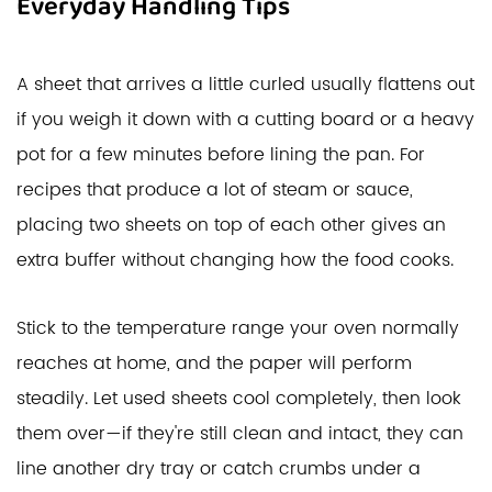
Everyday Handling Tips
A sheet that arrives a little curled usually flattens out
if you weigh it down with a cutting board or a heavy
pot for a few minutes before lining the pan. For
recipes that produce a lot of steam or sauce,
placing two sheets on top of each other gives an
extra buffer without changing how the food cooks.
Stick to the temperature range your oven normally
reaches at home, and the paper will perform
steadily. Let used sheets cool completely, then look
them over—if they're still clean and intact, they can
line another dry tray or catch crumbs under a