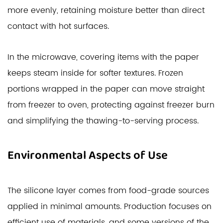
more evenly, retaining moisture better than direct
contact with hot surfaces.
In the microwave, covering items with the paper
keeps steam inside for softer textures. Frozen
portions wrapped in the paper can move straight
from freezer to oven, protecting against freezer burn
and simplifying the thawing-to-serving process.
Environmental Aspects of Use
The silicone layer comes from food-grade sources
applied in minimal amounts. Production focuses on
efficient use of materials, and some versions of the