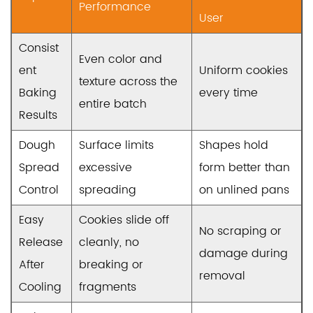
Performance
User
Consist
Even color and
ent
Uniform cookies
texture across the
Baking
every time
entire batch
Results
Dough
Surface limits
Shapes hold
Spread
excessive
form better than
Control
spreading
on unlined pans
Easy
Cookies slide off
No scraping or
Release
cleanly, no
damage during
After
breaking or
removal
Cooling
fragments