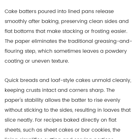
Cake batters poured into lined pans release
smoothly after baking, preserving clean sides and
flat bottoms that make stacking or frosting easier.
The paper eliminates the traditional greasing-and-
flouring step, which sometimes leaves a powdery
coating or uneven texture.
Quick breads and loaf-style cakes unmold cleanly,
keeping crusts intact and corners sharp. The
paper's stability allows the batter to rise evenly
without sticking to the sides, resulting in loaves that
slice neatly. For recipes baked directly on flat
sheets, such as sheet cakes or bar cookies, the