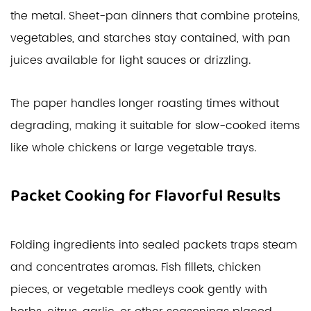
the metal. Sheet-pan dinners that combine proteins,
vegetables, and starches stay contained, with pan
juices available for light sauces or drizzling.
The paper handles longer roasting times without
degrading, making it suitable for slow-cooked items
like whole chickens or large vegetable trays.
Packet Cooking for Flavorful Results
Folding ingredients into sealed packets traps steam
and concentrates aromas. Fish fillets, chicken
pieces, or vegetable medleys cook gently with