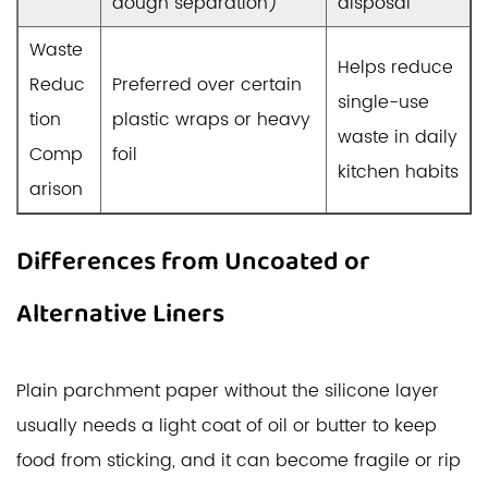
dough separation)
disposal
Waste
Helps reduce
Reduc
Preferred over certain
single-use
tion
plastic wraps or heavy
waste in daily
Comp
foil
kitchen habits
arison
Differences from Uncoated or
Alternative Liners
Plain parchment paper without the silicone layer
usually needs a light coat of oil or butter to keep
food from sticking, and it can become fragile or rip