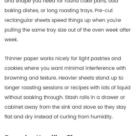
and shape you need for round cake pans, odd
baking dishes, or long roasting trays. Pre-cut
rectangular sheets speed things up when you're
pulling the same tray size out of the oven week after
week.
Thinner paper works nicely for light pastries and
cookies where you want minimal interference with
browning and texture. Heavier sheets stand up to
longer roasting sessions or recipes with lots of liquid
without soaking through. Stash rolls in a drawer or
cabinet away from the sink and stove so they stay
flat and dry instead of curling from humidity.