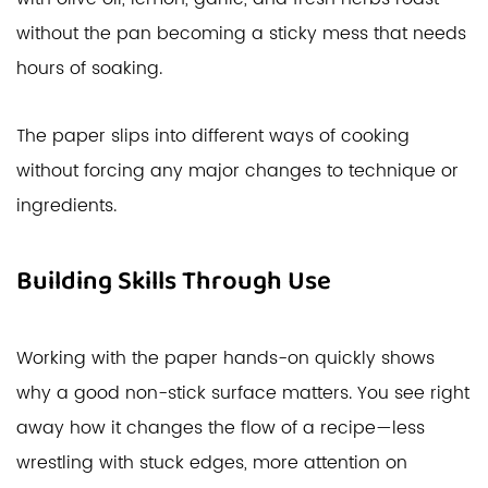
without the pan becoming a sticky mess that needs
hours of soaking.
The paper slips into different ways of cooking
without forcing any major changes to technique or
ingredients.
Building Skills Through Use
Working with the paper hands-on quickly shows
why a good non-stick surface matters. You see right
away how it changes the flow of a recipe—less
wrestling with stuck edges, more attention on