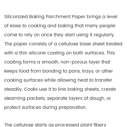
Siliconized Baking Parchment Paper
brings a level
of ease to cooking and baking that many people
come to rely on once they start using it regularly.
The paper consists of a cellulose base sheet treated
with a thin silicone coating on both surfaces. This
coating forms a smooth, non-porous layer that
keeps food from bonding to pans, trays, or other
cooking surfaces while allowing heat to transfer
steadily. Cooks use it to line baking sheets, create
steaming packets, separate layers of dough, or
protect surfaces during preparation.
The cellulose starts as processed plant fibers