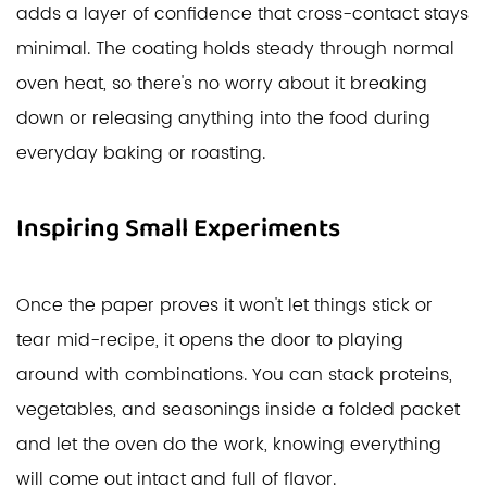
adds a layer of confidence that cross-contact stays
minimal. The coating holds steady through normal
oven heat, so there's no worry about it breaking
down or releasing anything into the food during
everyday baking or roasting.
Inspiring Small Experiments
Once the paper proves it won't let things stick or
tear mid-recipe, it opens the door to playing
around with combinations. You can stack proteins,
vegetables, and seasonings inside a folded packet
and let the oven do the work, knowing everything
will come out intact and full of flavor.