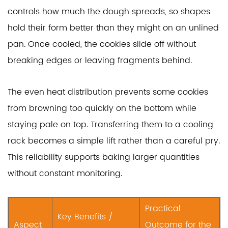
controls how much the dough spreads, so shapes
hold their form better than they might on an unlined
pan. Once cooled, the cookies slide off without
breaking edges or leaving fragments behind.
The even heat distribution prevents some cookies
from browning too quickly on the bottom while
staying pale on top. Transferring them to a cooling
rack becomes a simple lift rather than a careful pry.
This reliability supports baking larger quantities
without constant monitoring.
Practical
Key Benefits /
Aspect
Outcome for the