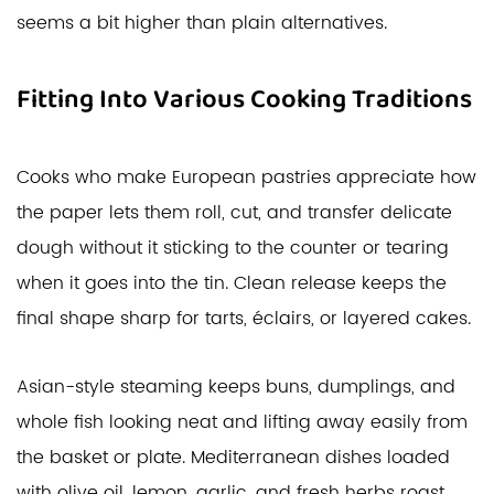
seems a bit higher than plain alternatives.
Fitting Into Various Cooking Traditions
Cooks who make European pastries appreciate how
the paper lets them roll, cut, and transfer delicate
dough without it sticking to the counter or tearing
when it goes into the tin. Clean release keeps the
final shape sharp for tarts, éclairs, or layered cakes.
Asian-style steaming keeps buns, dumplings, and
whole fish looking neat and lifting away easily from
the basket or plate. Mediterranean dishes loaded
with olive oil, lemon, garlic, and fresh herbs roast