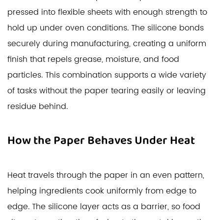
pressed into flexible sheets with enough strength to
hold up under oven conditions. The silicone bonds
securely during manufacturing, creating a uniform
finish that repels grease, moisture, and food
particles. This combination supports a wide variety
of tasks without the paper tearing easily or leaving
residue behind.
How the Paper Behaves Under Heat
Heat travels through the paper in an even pattern,
helping ingredients cook uniformly from edge to
edge. The silicone layer acts as a barrier, so food