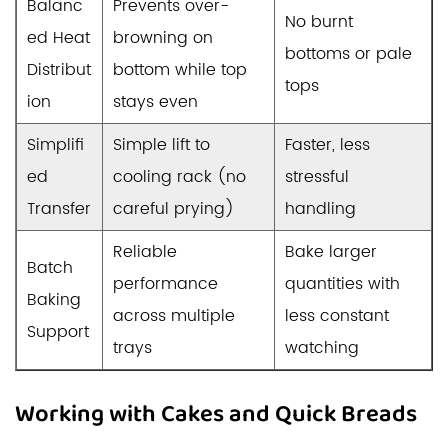
Balanc
Prevents over-
No burnt
ed Heat
browning on
bottoms or pale
Distribut
bottom while top
tops
ion
stays even
Simplifi
Simple lift to
Faster, less
ed
cooling rack (no
stressful
Transfer
careful prying)
handling
Reliable
Bake larger
Batch
performance
quantities with
Baking
across multiple
less constant
Support
trays
watching
Working with Cakes and Quick Breads