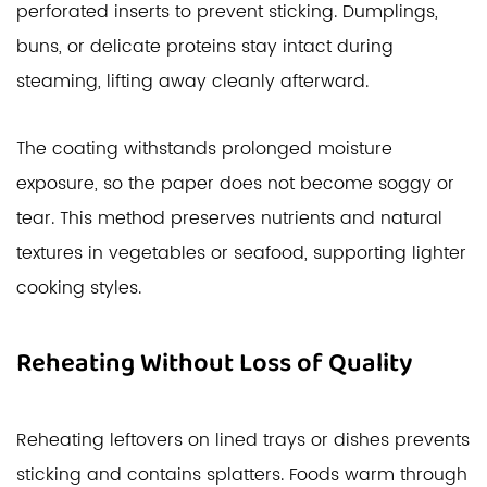
perforated inserts to prevent sticking. Dumplings,
buns, or delicate proteins stay intact during
steaming, lifting away cleanly afterward.
The coating withstands prolonged moisture
exposure, so the paper does not become soggy or
tear. This method preserves nutrients and natural
textures in vegetables or seafood, supporting lighter
cooking styles.
Reheating Without Loss of Quality
Reheating leftovers on lined trays or dishes prevents
sticking and contains splatters. Foods warm through