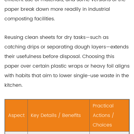
paper break down more readily in industrial
composting facilities.
Reusing clean sheets for dry tasks—such as
catching drips or separating dough layers—extends
their usefulness before disposal. Choosing this
paper over certain plastic wraps or heavy foil aligns
with habits that aim to lower single-use waste in the
kitchen.
Practical
Aspect
Key Details / Benefits
Actions /
Choices