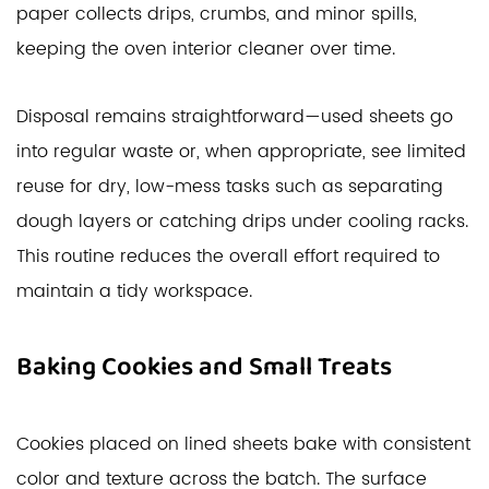
paper collects drips, crumbs, and minor spills,
keeping the oven interior cleaner over time.
Disposal remains straightforward—used sheets go
into regular waste or, when appropriate, see limited
reuse for dry, low-mess tasks such as separating
dough layers or catching drips under cooling racks.
This routine reduces the overall effort required to
maintain a tidy workspace.
Baking Cookies and Small Treats
Cookies placed on lined sheets bake with consistent
color and texture across the batch. The surface