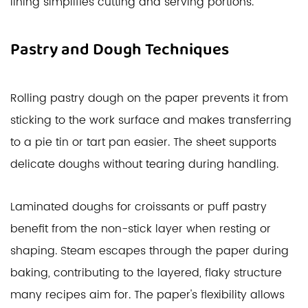
lining simplifies cutting and serving portions.
Pastry and Dough Techniques
Rolling pastry dough on the paper prevents it from
sticking to the work surface and makes transferring
to a pie tin or tart pan easier. The sheet supports
delicate doughs without tearing during handling.
Laminated doughs for croissants or puff pastry
benefit from the non-stick layer when resting or
shaping. Steam escapes through the paper during
baking, contributing to the layered, flaky structure
many recipes aim for. The paper's flexibility allows