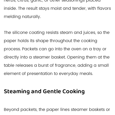
herbs, citrus, garlic, or other seasonings placed
inside. The result stays moist and tender, with flavors
melding naturally.
The silicone coating resists steam and juices, so the
paper holds its shape throughout the cooking
process. Packets can go into the oven on a tray or
directly into a steamer basket. Opening them at the
table releases a burst of fragrance, adding a small
element of presentation to everyday meals.
Steaming and Gentle Cooking
Beyond packets, the paper lines steamer baskets or