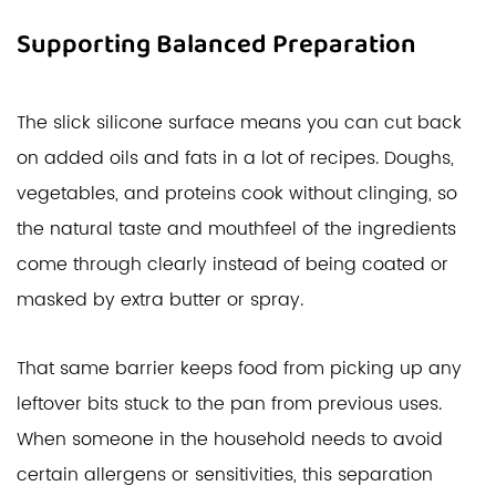
Supporting Balanced Preparation
The slick silicone surface means you can cut back
on added oils and fats in a lot of recipes. Doughs,
vegetables, and proteins cook without clinging, so
the natural taste and mouthfeel of the ingredients
come through clearly instead of being coated or
masked by extra butter or spray.
That same barrier keeps food from picking up any
leftover bits stuck to the pan from previous uses.
When someone in the household needs to avoid
certain allergens or sensitivities, this separation