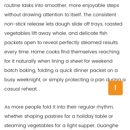
routine tasks into smoother, more enjoyable steps
without drawing attention to itself. The consistent
non-stick release lets dough slide off trays, roasted
vegetables lift away whole, and delicate fish
packets open to reveal perfectly steamed results
every time. Home cooks find themselves reaching
for it naturally when lining a sheet for weekend
batch baking, folding a quick dinner packet on a
busy weeknight, or simply protecting a pan during a
casual reheat.
As more people fold it into their regular rhythm,
whether shaping pastries for a holiday table or
steaming vegetables for a light supper, Guanghe