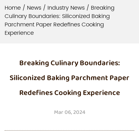
Home
/
News
/
Industry News
/
Breaking
Culinary Boundaries: Siliconized Baking
Parchment Paper Redefines Cooking
Experience
Breaking Culinary Boundaries:
Siliconized Baking Parchment Paper
Redefines Cooking Experience
Mar 06, 2024