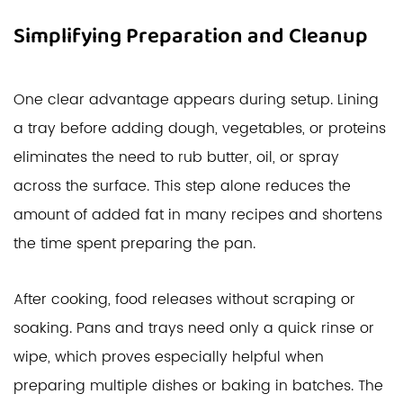
Simplifying Preparation and Cleanup
One clear advantage appears during setup. Lining
a tray before adding dough, vegetables, or proteins
eliminates the need to rub butter, oil, or spray
across the surface. This step alone reduces the
amount of added fat in many recipes and shortens
the time spent preparing the pan.
After cooking, food releases without scraping or
soaking. Pans and trays need only a quick rinse or
wipe, which proves especially helpful when
preparing multiple dishes or baking in batches. The