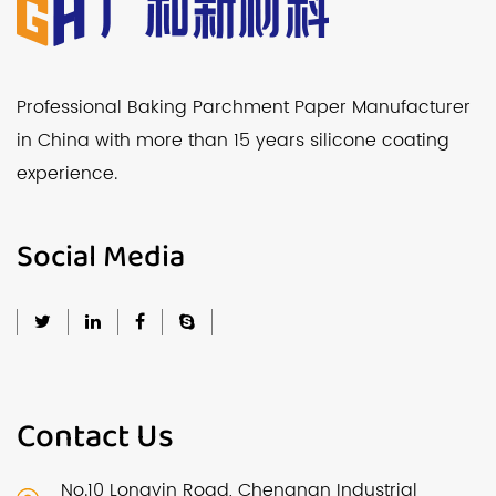
Professional Baking Parchment Paper Manufacturer
in China with more than 15 years silicone coating
experience.
Social Media
Contact Us
No.10 Longyin Road, Chengnan Industrial