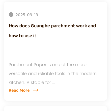
2025-09-19
How does Guanghe parchment work and
how to use it
Parchment Paper is one of the more
versatile and reliable tools in the modern
kitchen. A staple for ...
Read More