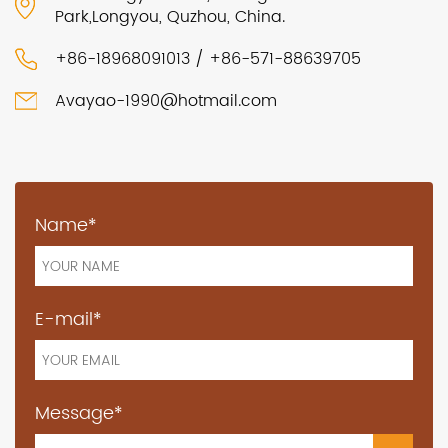
Park,Longyou, Quzhou, China.
+86-18968091013 / +86-571-88639705
Avayao-1990@hotmail.com
Name*
E-mail*
Message*