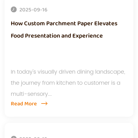
2025-09-16
How Custom Parchment Paper Elevates
Food Presentation and Experience
In today's visually driven dining landscape,
the journey from kitchen to customer is a
multi-sensory...
Read More