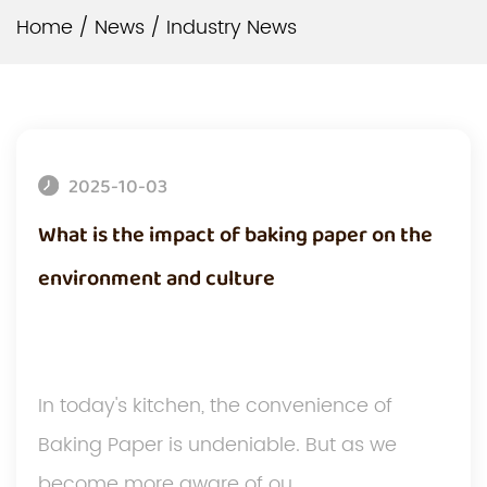
Home
/
News
/
Industry News
2025-10-03
What is the impact of baking paper on the
environment and culture
In today's kitchen, the convenience of
Baking Paper is undeniable. But as we
become more aware of ou...