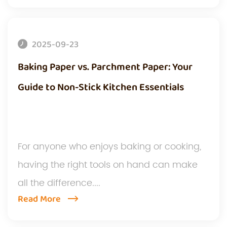
2025-09-23
Baking Paper vs. Parchment Paper: Your
Guide to Non-Stick Kitchen Essentials
For anyone who enjoys baking or cooking,
having the right tools on hand can make
all the difference....
Read More