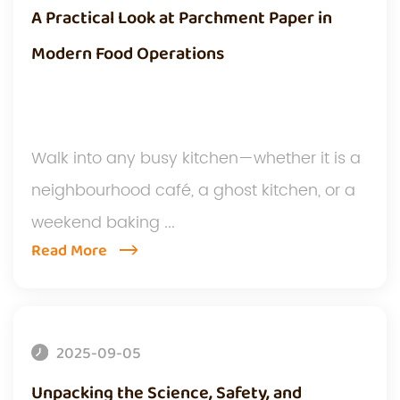
A Practical Look at Parchment Paper in
Modern Food Operations
Walk into any busy kitchen—whether it is a
neighbourhood café, a ghost kitchen, or a
weekend baking ...
Read More
2025-09-05
Unpacking the Science, Safety, and