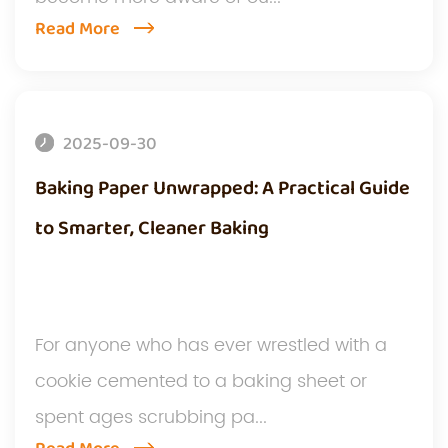
Read More
2025-09-30
Baking Paper Unwrapped: A Practical Guide
to Smarter, Cleaner Baking
For anyone who has ever wrestled with a
cookie cemented to a baking sheet or
spent ages scrubbing pa...