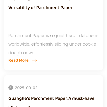
Versatility of Parchment Paper
Parchment Paper is a quiet hero in kitchens
worldwide, effortlessly sliding under cookie
dough or wr...
Read More
2025-09-02
Guanghe's Parchment Paper:A must-have