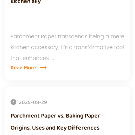
kitchen ally
Parchment Paper transcends being a mere
kitchen accessory; it's a transformative tool
that enhances ...
Read More
2025-08-29
Parchment Paper vs. Baking Paper -
Origins, Uses and Key Differences