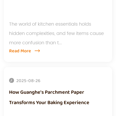
The world of kitchen essentials holds
hidden complexities, and few items cause
more confusion than t...
Read More
2025-08-26
How Guanghe's Parchment Paper
Transforms Your Baking Experience