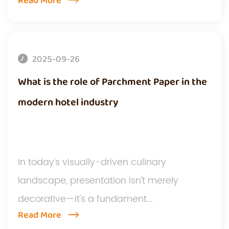
Read More
2025-09-26
What is the role of Parchment Paper in the
modern hotel industry
In today's visually-driven culinary
landscape, presentation isn't merely
decorative—it's a fundament...
Read More