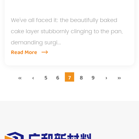
We've all faced it: the beautifully baked
cake layer stubbornly clinging to the pan,
demanding surgi...
Read More
‹‹
‹
5
6
7
8
9
›
››