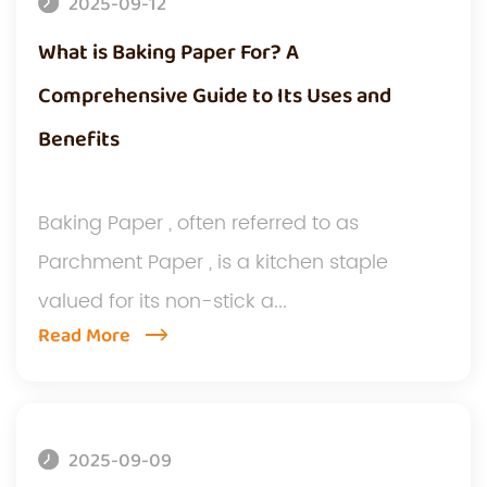
2025-09-12
What is Baking Paper For? A
Comprehensive Guide to Its Uses and
Benefits
Baking Paper , often referred to as
Parchment Paper , is a kitchen staple
valued for its non-stick a...
Read More
2025-09-09